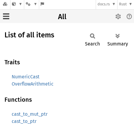
docs.rs
Rust
All
List of all items
Search
Summary
Traits
NumericCast
OverflowArithmetic
Functions
cast_to_mut_ptr
cast_to_ptr