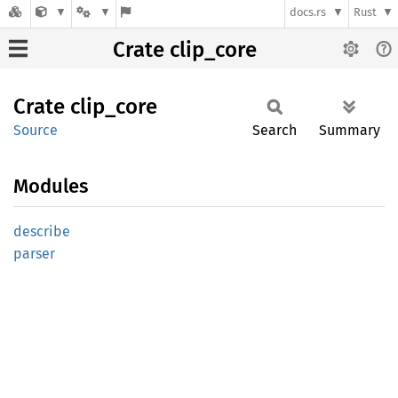
docs.rs
Rust
Crate clip_core
Crate
clip_
core
Source
Search
Summary
Modules
describe
parser