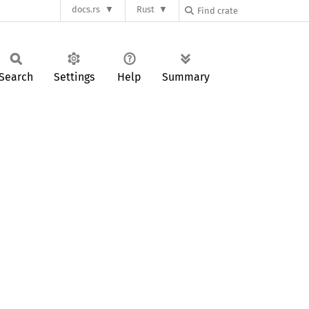
docs.rs
Rust
Search
Settings
Help
Summary