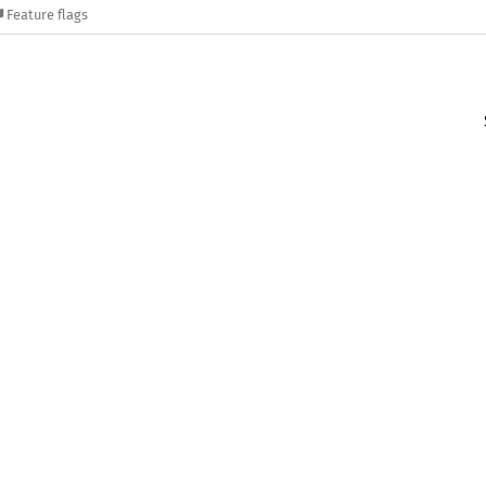
Feature flags