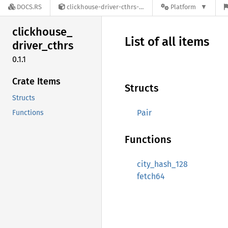
DOCS.RS
clickhouse-driver-cthrs-0.1.1
Platform
clickhouse_
List of all items
driver_
cthrs
0.1.1
Crate Items
Structs
Structs
Pair
Functions
Functions
city_hash_128
fetch64