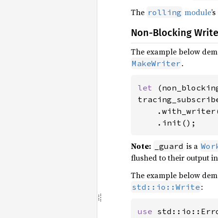
The
module
’
rolling
Non-Blocking Write
The example below demon
.
MakeWriter
let 
(non_blockin
tracing_subscribe
    .with_writer(
    .init();
Note:
is a
_guard
Wor
flushed to their output i
The example below demon
:
std::io::Write
use 
std::io::Erro