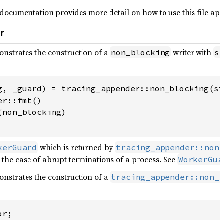
s documentation provides more detail on how to use this file a
r
strates the construction of a
writer with
non_blocking
s
g, _guard) = tracing_appender::non_blocking(st
r::fmt()

non_blocking)

which is returned by
kerGuard
tracing_appender::non
n the case of abrupt terminations of a process. See
WorkerGu
strates the construction of a
tracing_appender::non_
r;
