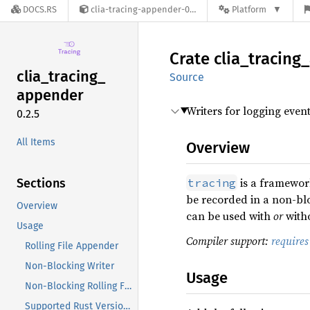
DOCS.RS
clia-tracing-appender-0.2.5
Platform
Crate
clia_
tracing_
clia_
tracing_
Source
appender
Writers for logging even
0.2.5
All Items
Overview
is a framework
Sections
tracing
be recorded in a non-bl
Overview
can be used with
or
witho
Usage
Compiler support:
require
Rolling File Appender
Non-Blocking Writer
Usage
Non-Blocking Rolling File Appender
Supported Rust Versions