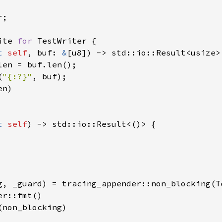
;

ite 
for 
TestWriter {

t 
self
, buf: 
&
[u8]) -> std::io::Result<usize> 
len = buf.len();

(
"{:?}"
, buf);

n)

t 
self
) -> std::io::Result<()> {

g, _guard) = tracing_appender::non_blocking(Te
r::fmt()

non_blocking)
