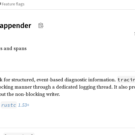
Feature flags
appender
ts and spans
 for structured, event-based diagnostic information.
traci
ocking manner through a dedicated logging thread. It also pr
ut the non-blocking writer.
s
1.53+
rustc