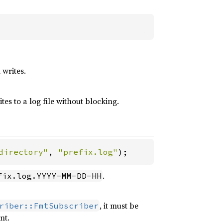
 writes.
tes to a log file without blocking.
directory"
, 
"prefix.log"
);
.
fix.log.YYYY-MM-DD-HH
, it must be
riber::FmtSubscriber
nt.