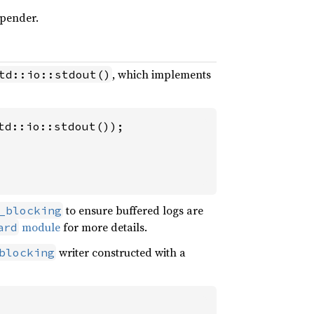
ppender.
, which implements
td::io::stdout()
d::io::stdout());

to ensure buffered logs are
_blocking
module
for more details.
ard
writer constructed with a
blocking