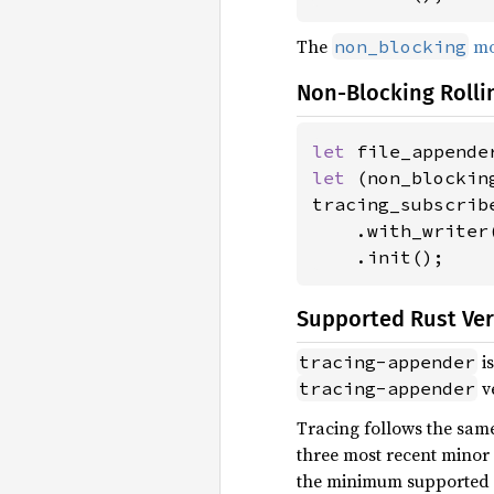
The
mo
non_blocking
Non-Blocking Rolli
let 
file_appende
let 
(non_blockin
tracing_subscribe
    .with_writer(
    .init();
Supported Rust Ve
is
tracing-appender
ve
tracing-appender
Tracing follows the same
three most recent minor v
the minimum supported ve