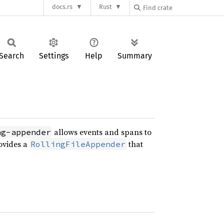
docs.rs
Rust
Search
Settings
Help
Summary
allows events and spans to
ng-appender
ovides a
that
RollingFileAppender