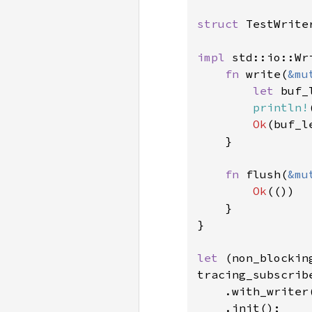
struct 
TestWriter
impl 
std::io::Wr
fn 
write(
&mu
let 
buf_
println!
Ok
(buf_le
    }

fn 
flush(
&mu
Ok
(())

    }

}

let 
(non_blockin
tracing_subscribe
    .with_writer(
    .init();