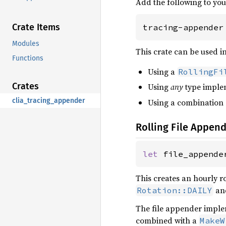
Add the following to yo
Crate Items
tracing-appender
Modules
This crate can be used i
Functions
Using a
RollingFi
Crates
Using
any
type imple
clia_tracing_appender
Using a combination
Rolling File Appen
let 
file_appende
This creates an hourly ro
an
Rotation::DAILY
The file appender impl
combined with a
MakeW