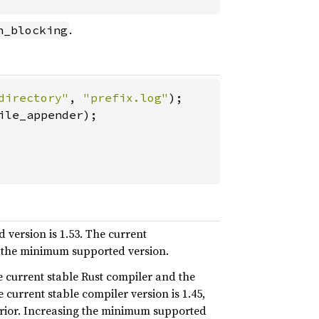
.
n_blocking
directory"
, 
"prefix.log"
le_appender);

 version is 1.53. The current
an the minimum supported version.
he current stable Rust compiler and the
 current stable compiler version is 1.45,
prior. Increasing the minimum supported