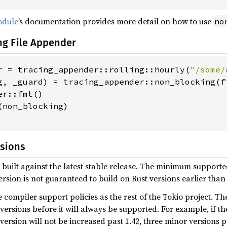
dule
’s documentation provides more detail on how to use
no
ng File Appender
r = tracing_appender::rolling::hourly(
"/some/
g, _guard) = tracing_appender::non_blocking(fi
r::fmt()

non_blocking)

rsions
 built against the latest stable release. The minimum supported
rsion is not guaranteed to build on Rust versions earlier th
 compiler support policies as the rest of the Tokio project. T
ersions before it will always be supported. For example, if the
rsion will not be increased past 1.42, three minor versions 