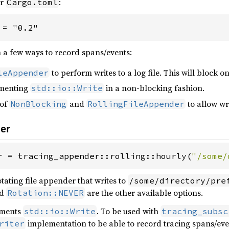
ur
:
Cargo.toml
 = "0.2"
n a few ways to record spans/events:
to perform writes to a log file. This will block on
leAppender
menting
in a non-blocking fashion.
std::io::Write
 of
and
to allow wri
NonBlocking
RollingFileAppender
der
r = tracing_appender::rolling::hourly(
"/some/
tating file appender that writes to
/some/directory/pre
d
are the other available options.
Rotation::NEVER
ements
. To be used with
std::io::Write
tracing_subsc
implementation to be able to record tracing spans/eve
riter