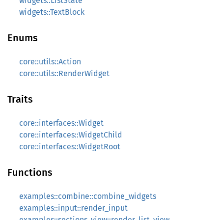
widgets::ListState
widgets::TextBlock
Enums
core::utils::Action
core::utils::RenderWidget
Traits
core::interfaces::Widget
core::interfaces::WidgetChild
core::interfaces::WidgetRoot
Functions
examples::combine::combine_widgets
examples::input::render_input
examples::sections_view::render_list_view