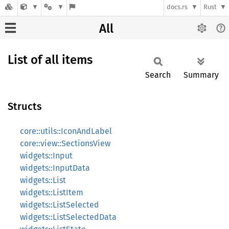
docs.rs
Rust
All
List of all items
Search
Summary
Structs
core::utils::IconAndLabel
core::view::SectionsView
widgets::Input
widgets::InputData
widgets::List
widgets::ListItem
widgets::ListSelected
widgets::ListSelectedData