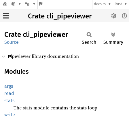
docs.rs
Rust
Crate cli_pipeviewer
Crate
cli_
pipeviewer
Source
Search
Summary
Pipeviewer library documentation
Modules
args
read
stats
The stats module contains the stats loop
write