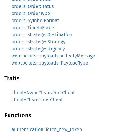
orders::OrderStatus
orders::OrderType
orders::SymbolFormat
orders::TimeInForce
orders::strategy::Destination
orders::strategy::Strategy
orders::strategy::Urgency
websockets::payloads::ActivityMessage
websockets::payloads::PayloadType
Traits
client::AsyncClearstreetClient
client::ClearstreetClient
Functions
authentication::fetch_new_token