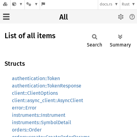
docs.rs
Rust
All
List of all items
Search
Summary
Structs
authentication::Token
authentication::TokenResponse
client::ClientOptions
client::async_client::AsyncClient
error::Error
instruments::Instrument
instruments::SymbolDetail
orders::Order