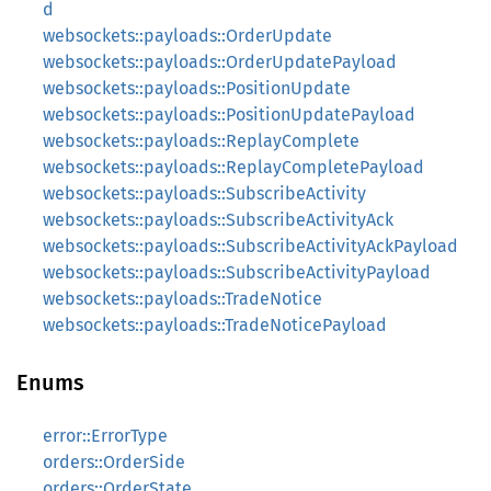
d
websockets::payloads::OrderUpdate
websockets::payloads::OrderUpdatePayload
websockets::payloads::PositionUpdate
websockets::payloads::PositionUpdatePayload
websockets::payloads::ReplayComplete
websockets::payloads::ReplayCompletePayload
websockets::payloads::SubscribeActivity
websockets::payloads::SubscribeActivityAck
websockets::payloads::SubscribeActivityAckPayload
websockets::payloads::SubscribeActivityPayload
websockets::payloads::TradeNotice
websockets::payloads::TradeNoticePayload
Enums
error::ErrorType
orders::OrderSide
orders::OrderState