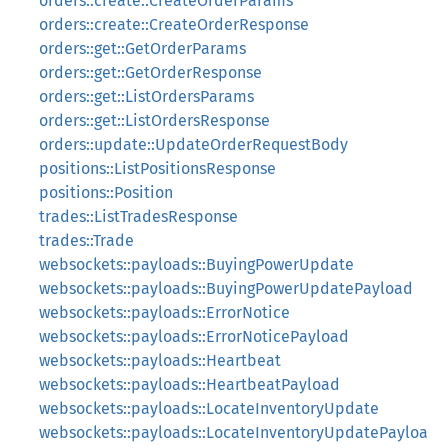
orders::create::CreateOrderParams
orders::create::CreateOrderResponse
orders::get::GetOrderParams
orders::get::GetOrderResponse
orders::get::ListOrdersParams
orders::get::ListOrdersResponse
orders::update::UpdateOrderRequestBody
positions::ListPositionsResponse
positions::Position
trades::ListTradesResponse
trades::Trade
websockets::payloads::BuyingPowerUpdate
websockets::payloads::BuyingPowerUpdatePayload
websockets::payloads::ErrorNotice
websockets::payloads::ErrorNoticePayload
websockets::payloads::Heartbeat
websockets::payloads::HeartbeatPayload
websockets::payloads::LocateInventoryUpdate
websockets::payloads::LocateInventoryUpdatePayloa