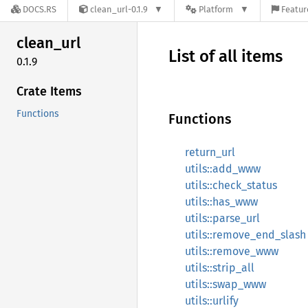
DOCS.RS
clean_url-0.1.9
Platform
Featur
clean_
url
List of all items
0.1.9
Crate Items
Functions
Functions
return_url
utils::add_www
utils::check_status
utils::has_www
utils::parse_url
utils::remove_end_slash
utils::remove_www
utils::strip_all
utils::swap_www
utils::urlify