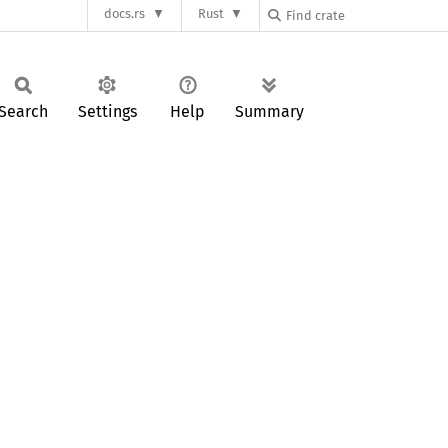
docs.rs
Rust
Search
Settings
Help
Summary