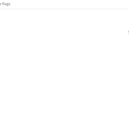
e flags