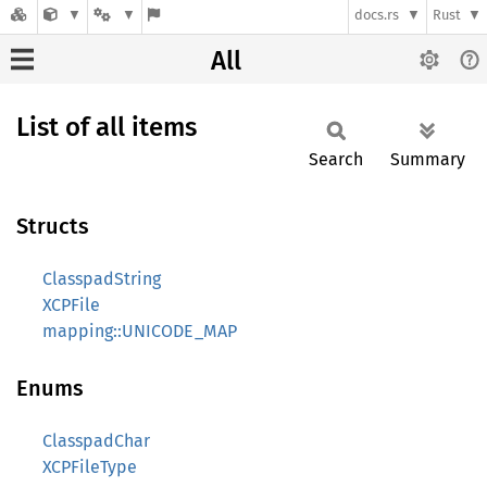
docs.rs
Rust
All
List of all items
Search
Summary
Structs
ClasspadString
XCPFile
mapping::UNICODE_MAP
Enums
ClasspadChar
XCPFileType