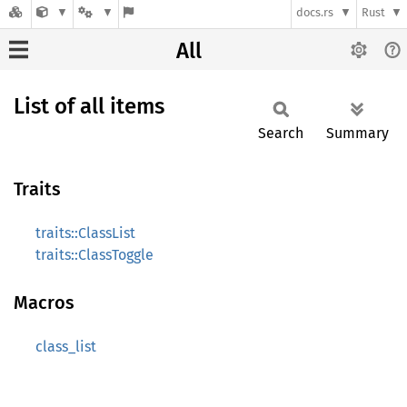
docs.rs
Rust
All
List of all items
Search
Summary
Traits
traits::ClassList
traits::ClassToggle
Macros
class_list