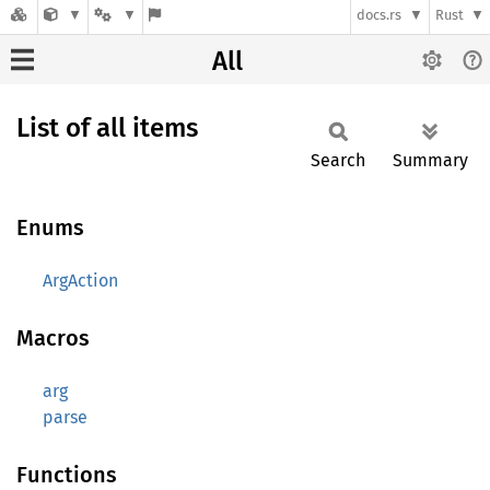
docs.rs
Rust
All
List of all items
Search
Summary
Enums
ArgAction
Macros
arg
parse
Functions