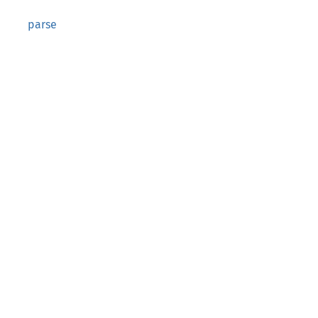
parse