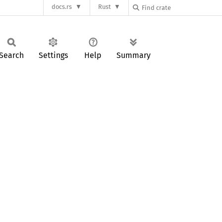
docs.rs
Rust
Search
Settings
Help
Summary