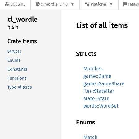
DOCS.RS
cl-wordle-0.4.0
Platform
Featur
cl_
wordle
List of all items
0.4.0
Crate Items
Structs
Structs
Enums
Matches
Constants
game::Game
Functions
game::GameShare
Type Aliases
iter::StateIter
state::State
words::WordSet
Enums
Match