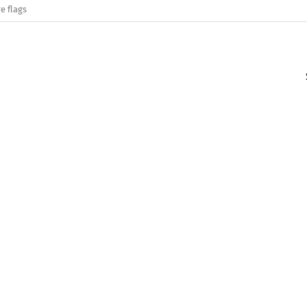
e flags