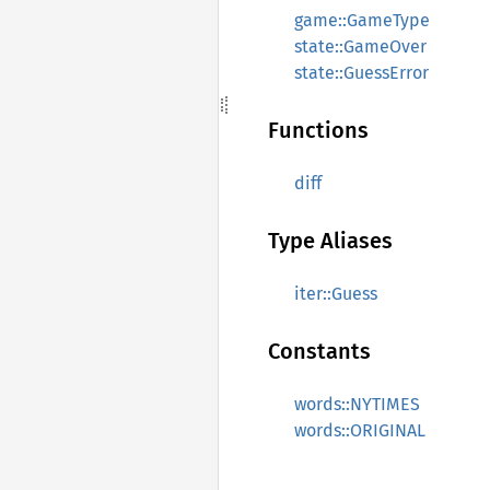
game::GameType
state::GameOver
state::GuessError
Functions
diff
Type Aliases
iter::Guess
Constants
words::NYTIMES
words::ORIGINAL