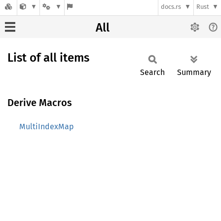
docs.rs
Rust
All
List of all items
Search
Summary
Derive Macros
MultiIndexMap