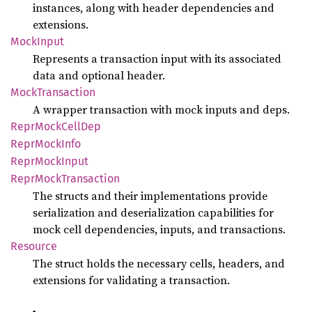
instances, along with header dependencies and
extensions.
Mock
Input
Represents a transaction input with its associated
data and optional header.
Mock
Transaction
A wrapper transaction with mock inputs and deps.
Repr
Mock
Cell
Dep
Repr
Mock
Info
Repr
Mock
Input
Repr
Mock
Transaction
The structs and their implementations provide
serialization and deserialization capabilities for
mock cell dependencies, inputs, and transactions.
Resource
The struct holds the necessary cells, headers, and
extensions for validating a transaction.