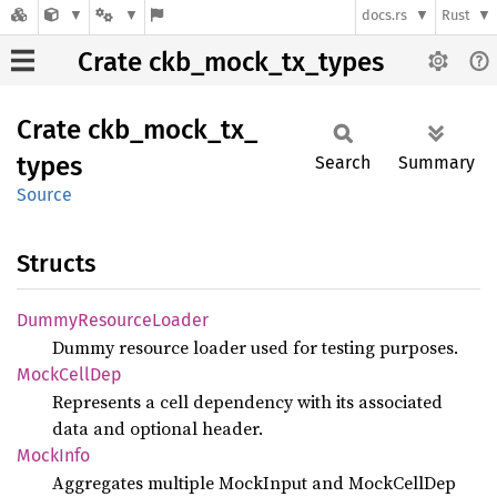
docs.rs
Rust
Crate ckb_mock_tx_types
Crate
ckb_
mock_
tx_
types
Search
Summary
Source
Structs
Dummy
Resource
Loader
Dummy resource loader used for testing purposes.
Mock
Cell
Dep
Represents a cell dependency with its associated
data and optional header.
Mock
Info
Aggregates multiple MockInput and MockCellDep