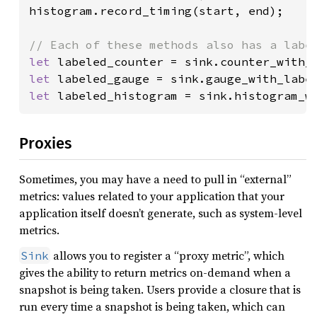
histogram.record_timing(start, end);

let 
labeled_counter = sink.counter_with_
let 
labeled_gauge = sink.gauge_with_labe
let 
labeled_histogram = sink.histogram_w
Proxies
Sometimes, you may have a need to pull in “external”
metrics: values related to your application that your
application itself doesn’t generate, such as system-level
metrics.
allows you to register a “proxy metric”, which
Sink
gives the ability to return metrics on-demand when a
snapshot is being taken. Users provide a closure that is
run every time a snapshot is being taken, which can