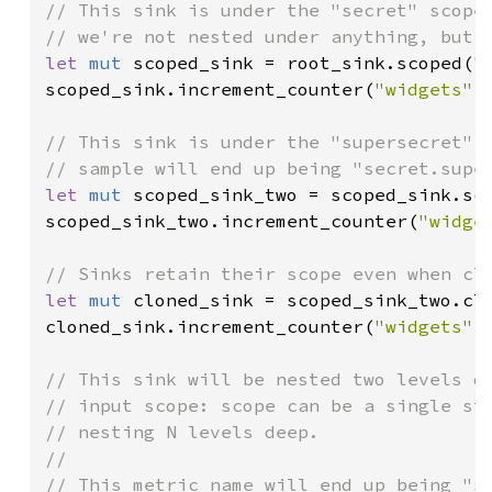
// This sink is under the "secret" scope.
let 
mut 
scoped_sink = root_sink.scoped(
"
scoped_sink.increment_counter(
"widgets"
,
// This sink is under the "supersecret" s
let 
mut 
scoped_sink_two = scoped_sink.sc
scoped_sink_two.increment_counter(
"widge
let 
mut 
cloned_sink = scoped_sink_two.clo
cloned_sink.increment_counter(
"widgets"
,
// This sink will be nested two levels de
// input scope: scope can be a single str
// nesting N levels deep.

//
