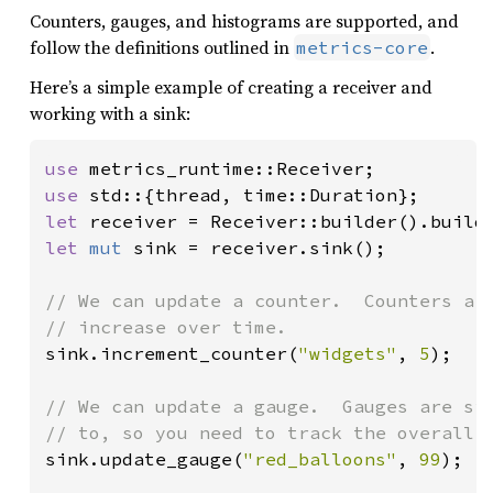
Counters, gauges, and histograms are supported, and
follow the definitions outlined in
.
metrics-core
Here’s a simple example of creating a receiver and
working with a sink:
use 
use 
let 
receiver = Receiver::builder().build
let 
mut 
sink = receiver.sink();

// We can update a counter.  Counters are
sink.increment_counter(
"widgets"
, 
5
);

// We can update a gauge.  Gauges are sig
sink.update_gauge(
"red_balloons"
, 
99
);
