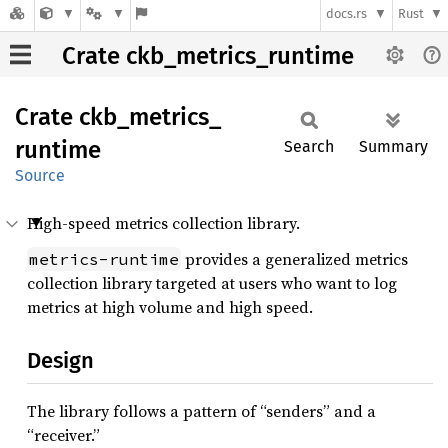
docs.rs
Rust
Crate ckb_metrics_runtime
Crate
ckb_
metrics_
runtime
Search
Summary
Source
High-speed metrics collection library.
provides a generalized metrics
metrics-runtime
collection library targeted at users who want to log
metrics at high volume and high speed.
Design
The library follows a pattern of “senders” and a
“receiver.”