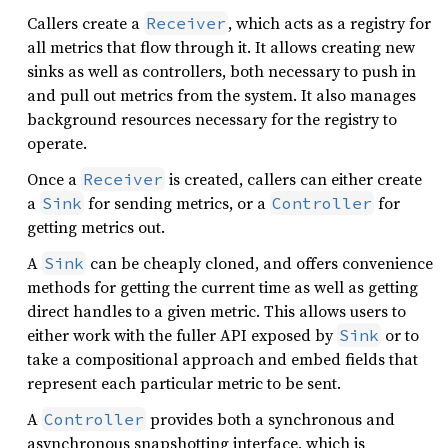
Callers create a
, which acts as a registry for
Receiver
all metrics that flow through it. It allows creating new
sinks as well as controllers, both necessary to push in
and pull out metrics from the system. It also manages
background resources necessary for the registry to
operate.
Once a
is created, callers can either create
Receiver
a
for sending metrics, or a
for
Sink
Controller
getting metrics out.
A
can be cheaply cloned, and offers convenience
Sink
methods for getting the current time as well as getting
direct handles to a given metric. This allows users to
either work with the fuller API exposed by
or to
Sink
take a compositional approach and embed fields that
represent each particular metric to be sent.
A
provides both a synchronous and
Controller
asynchronous snapshotting interface, which is