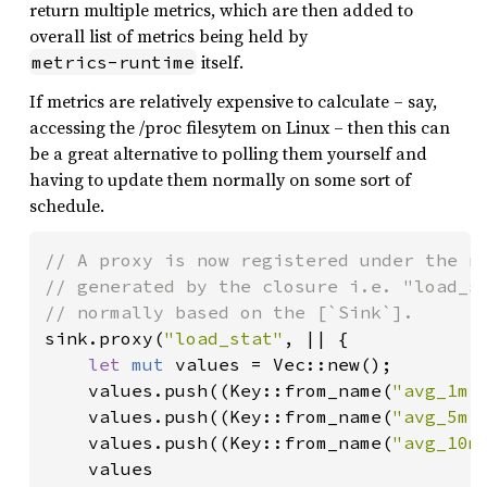
return multiple metrics, which are then added to
overall list of metrics being held by
itself.
metrics-runtime
If metrics are relatively expensive to calculate – say,
accessing the /proc filesytem on Linux – then this can
be a great alternative to polling them yourself and
having to update them normally on some sort of
schedule.
// A proxy is now registered under the na
// generated by the closure i.e. "load_st
sink.proxy(
"load_stat"
, || {

let 
mut 
values = Vec::new();

    values.push((Key::from_name(
"avg_1mi
    values.push((Key::from_name(
"avg_5mi
    values.push((Key::from_name(
"avg_10m
    values
