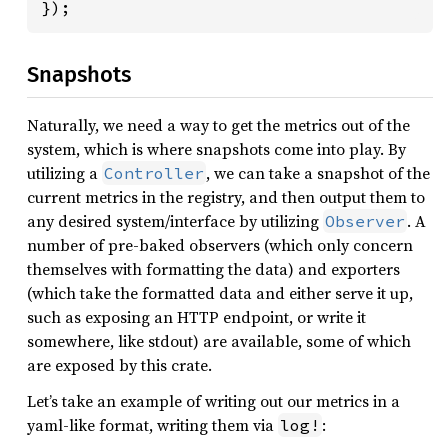
});
Snapshots
Naturally, we need a way to get the metrics out of the
system, which is where snapshots come into play. By
utilizing a
, we can take a snapshot of the
Controller
current metrics in the registry, and then output them to
any desired system/interface by utilizing
. A
Observer
number of pre-baked observers (which only concern
themselves with formatting the data) and exporters
(which take the formatted data and either serve it up,
such as exposing an HTTP endpoint, or write it
somewhere, like stdout) are available, some of which
are exposed by this crate.
Let’s take an example of writing out our metrics in a
yaml-like format, writing them via
:
log!