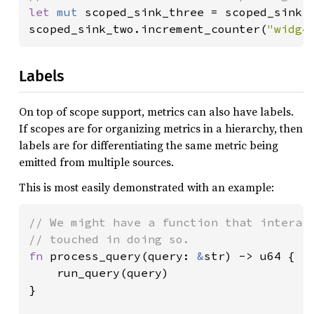
let 
mut 
scoped_sink_three = scoped_sink.
scoped_sink_two.increment_counter(
"widge
Labels
On top of scope support, metrics can also have labels.
If scopes are for organizing metrics in a hierarchy, then
labels are for differentiating the same metric being
emitted from multiple sources.
This is most easily demonstrated with an example:
// We might have a function that interact
fn 
process_query(query: 
&
str) -> u64 {

    run_query(query)

}
