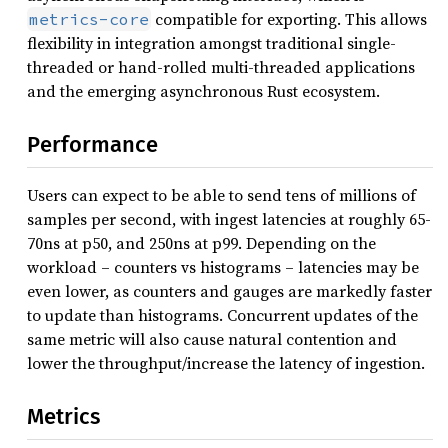
compatible for exporting. This allows
metrics-core
flexibility in integration amongst traditional single-
threaded or hand-rolled multi-threaded applications
and the emerging asynchronous Rust ecosystem.
Performance
Users can expect to be able to send tens of millions of
samples per second, with ingest latencies at roughly 65-
70ns at p50, and 250ns at p99. Depending on the
workload – counters vs histograms – latencies may be
even lower, as counters and gauges are markedly faster
to update than histograms. Concurrent updates of the
same metric will also cause natural contention and
lower the throughput/increase the latency of ingestion.
Metrics