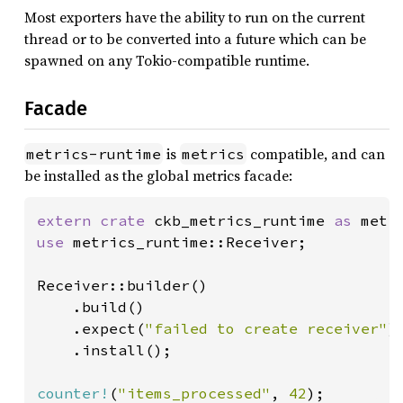
Most exporters have the ability to run on the current
thread or to be converted into a future which can be
spawned on any Tokio-compatible runtime.
Facade
is
compatible, and can
metrics-runtime
metrics
be installed as the global metrics facade:
extern crate 
ckb_metrics_runtime 
as 
use 
metrics_runtime::Receiver;

Receiver::builder()

    .build()

    .expect(
"failed to create receiver"
)

    .install();

counter!
(
"items_processed"
, 
42
);