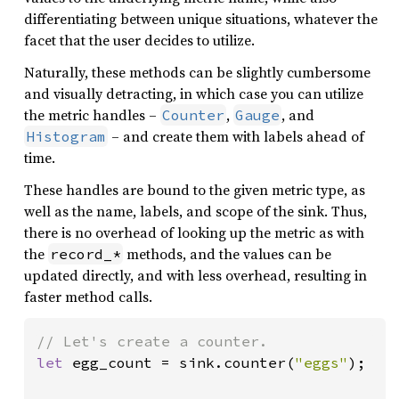
differentiating between unique situations, whatever the
facet that the user decides to utilize.
Naturally, these methods can be slightly cumbersome
and visually detracting, in which case you can utilize
the metric handles –
,
, and
Counter
Gauge
– and create them with labels ahead of
Histogram
time.
These handles are bound to the given metric type, as
well as the name, labels, and scope of the sink. Thus,
there is no overhead of looking up the metric as with
the
methods, and the values can be
record_*
updated directly, and with less overhead, resulting in
faster method calls.
let 
egg_count = sink.counter(
"eggs"
);
