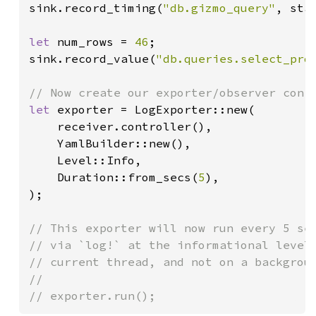
sink.record_timing(
"db.gizmo_query"
, star
let 
num_rows = 
46
;

sink.record_value(
"db.queries.select_pro
let 
exporter = LogExporter::new(

    receiver.controller(),

    YamlBuilder::new(),

    Level::Info,

    Duration::from_secs(
5
),

);

// This exporter will now run every 5 sec
// via `log!` at the informational level.
// current thread, and not on a backgroun
//

// exporter.run();