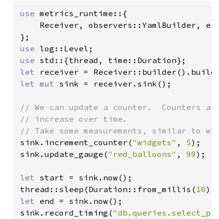
use 
metrics_runtime::{

    Receiver, observers::YamlBuilder, exp
use 
use 
let 
receiver = Receiver::builder().build
let 
mut 
sink = receiver.sink();

// We can update a counter.  Counters are
// increase over time.

sink.increment_counter(
"widgets"
, 
5
);

sink.update_gauge(
"red_balloons"
, 
99
);

let 
start = sink.now();

thread::sleep(Duration::from_millis(
10
let 
end = sink.now();

sink.record_timing(
"db.queries.select_pr