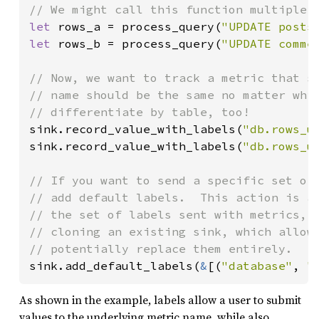
let 
rows_a = process_query(
"UPDATE posts
let 
rows_b = process_query(
"UPDATE comme
// Now, we want to track a metric that sh
// name should be the same no matter whic
sink.record_value_with_labels(
"db.rows_u
sink.record_value_with_labels(
"db.rows_u
// If you want to send a specific set of 
// add default labels.  This action is ad
// the set of labels sent with metrics, a
// cloning an existing sink, which allows
sink.add_default_labels(
&
[(
"database"
, 
"
As shown in the example, labels allow a user to submit
values to the underlying metric name, while also