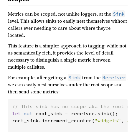
Metrics can be scoped, not unlike loggers, at the
Sink
level. This allows sinks to easily nest themselves without
callers ever needing to care about where they’re
located.
This feature is a simpler approach to tagging: while not
as semantically rich, it provides the level of detail
necessary to distinguish a single metric between
multiple callsites.
For example, after getting a
from the
,
Sink
Receiver
we can easily nest ourselves under the root scope and
then send some metrics:
let 
mut 
root_sink = receiver.sink();

root_sink.increment_counter(
"widgets"
, 
4