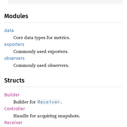
Modules
data
Core data types for metrics.
exporters
Commonly used exporters.
observers
Commonly used observers.
Structs
Builder
Builder for
.
Receiver
Controller
Handle for acquiring snapshots.
Receiver