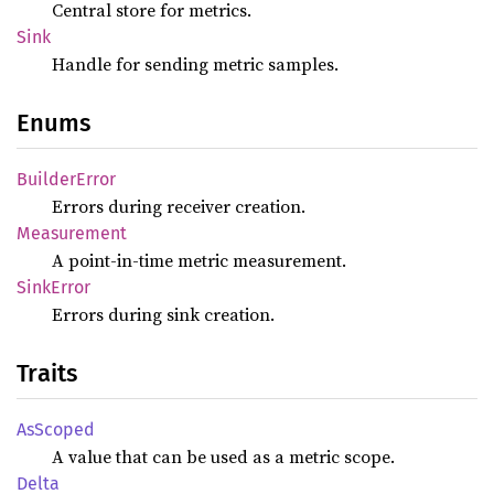
Central store for metrics.
Sink
Handle for sending metric samples.
Enums
Builder
Error
Errors during receiver creation.
Measurement
A point-in-time metric measurement.
Sink
Error
Errors during sink creation.
Traits
AsScoped
A value that can be used as a metric scope.
Delta