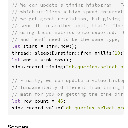
// We can update a timing histogram.  For
// which utilizes a high-speed internal c
// we get great resolution, but giving th
// send it in another unit, that's fine, 
// using those metrics once exported.  We
let 
start = sink.now();

thread::sleep(Duration::from_millis(
10
let 
end = sink.now();

sink.record_timing(
"db.queries.select_pr
// Finally, we can update a value histogr
// fundamentally different from timing hi
let 
row_count = 
46
;

sink.record_value(
"db.queries.select_pro
Scopes