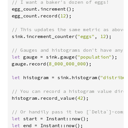
egg_count.increment();

egg_count.record(
12
);

sink.increment_counter(
"eggs"
, 
12
);

let 
gauge = sink.gauge(
"population"
);

gauge.record(
8_000_000_000
);

let 
histogram = sink.histogram(
"distribu
histogram.record_value(
42
);

let 
let 
end = Instant::now();
