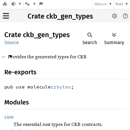
docs.rs
Rust
Crate ckb_gen_types
Crate
ckb_
gen_
types
Source
Search
Summary
Provides the generated types for CKB
Re-exports
pub use molecule::
bytes
;
Modules
core
The essential rust types for CKB contracts.