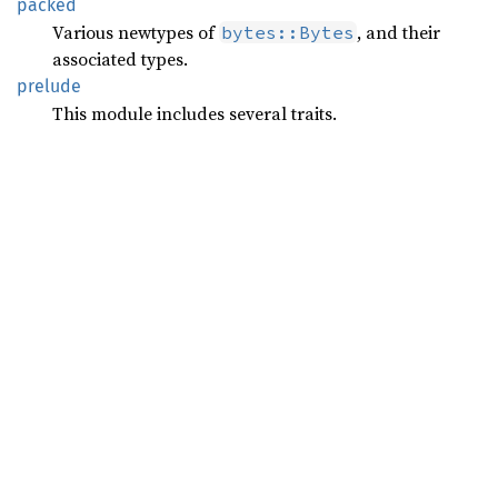
packed
Various newtypes of
, and their
bytes::Bytes
associated types.
prelude
This module includes several traits.