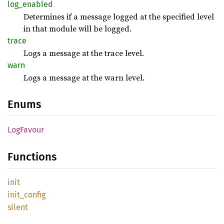
log_
enabled
Determines if a message logged at the specified level
in that module will be logged.
trace
Logs a message at the trace level.
warn
Logs a message at the warn level.
Enums
LogFavour
Functions
init
init_
config
silent