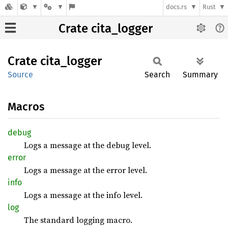
docs.rs
Rust
Crate cita_logger
Crate
cita_
logger
Source
Search
Summary
Macros
debug
Logs a message at the debug level.
error
Logs a message at the error level.
info
Logs a message at the info level.
log
The standard logging macro.