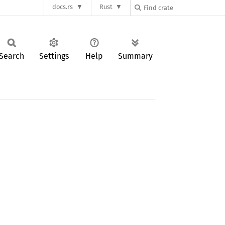
docs.rs
Rust
Search
Settings
Help
Summary