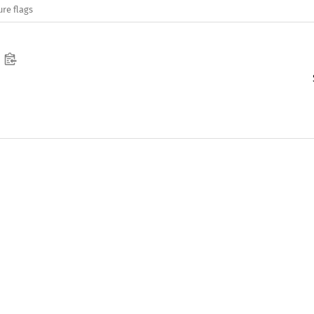
ure flags