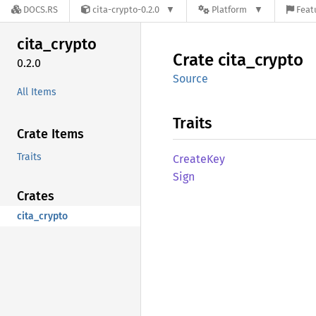
DOCS.RS
cita-crypto-0.2.0
Platform
Feat
cita_
crypto
Crate
cita_
crypto
0.2.0
Source
All Items
Traits
Crate Items
Traits
Create
Key
Sign
Crates
cita_crypto