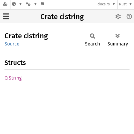
docs.rs
Rust
Crate cistring
Crate
cistring
Source
Search
Summary
Structs
CiString