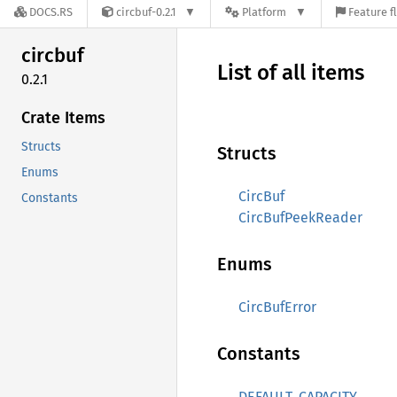
DOCS.RS
circbuf-0.2.1
Platform
Feature f
circbuf
List of all items
0.2.1
Crate Items
Structs
Structs
Enums
CircBuf
Constants
CircBufPeekReader
Enums
CircBufError
Constants
DEFAULT_CAPACITY