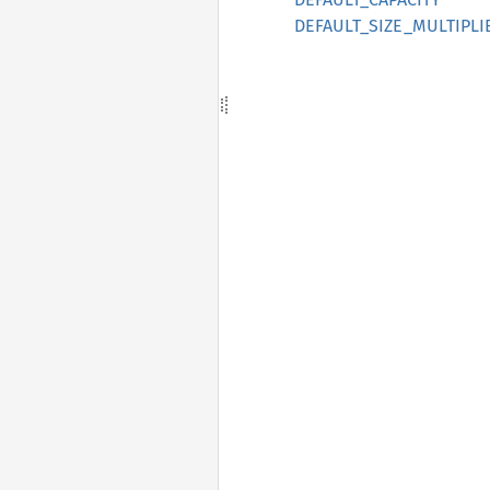
DEFAULT_SIZE_MULTIPLI