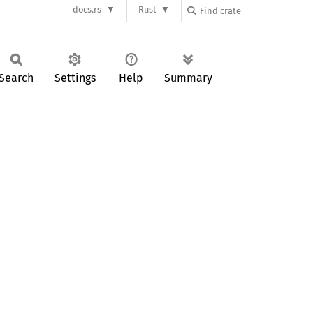
docs.rs
Rust
Search
Settings
Help
Summary