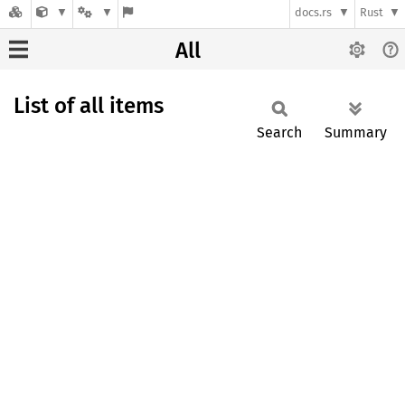
docs.rs
Rust
All
List of all items
Search
Summary