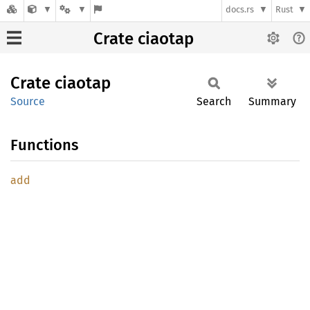
docs.rs
Rust
Crate ciaotap
Crate
ciaotap
Source
Search
Summary
Functions
add