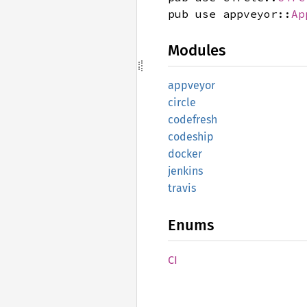
pub use appveyor::
Ap
Modules
appveyor
circle
codefresh
codeship
docker
jenkins
travis
Enums
CI