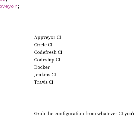
pveyor
;
Appveyor CI
Circle CI
Codefresh CI
Codeship CI
Docker
Jenkins CI
Travis CI
Grab the configuration from whatever CI you’