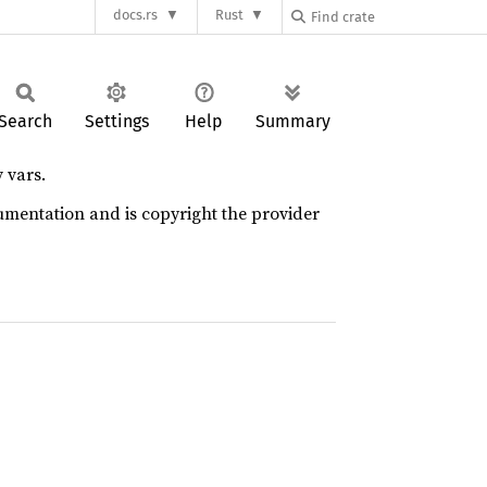
docs.rs
Rust
Search
Settings
Help
Summary
 vars.
umentation and is copyright the provider