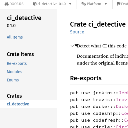
DOCS.RS
ci-detective-0.1.0
Platform
Feat
ci_
detective
Crate
ci_
detective
0.1.0
Source
All Items
Detect what CI this code
Crate Items
Documentation of indivi
under the original licens
Re-exports
Modules
Re-exports
Enums
pub use jenkins::
Jen
Crates
pub use travis::
Trav
ci_detective
pub use docker::
Dock
pub use codeship::
Co
pub use codefresh::
C
pub use circle::
Circ