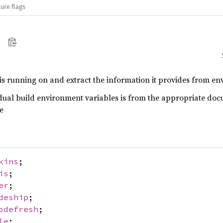
ure flags
 is running on and extract the information it provides from env
dual build environment variables is from the appropriate doc
e
kins
;
is
;
er
;
deship
;
odefresh
;
le
;