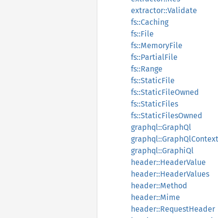
extractor::Validate
fs::Caching
fs::File
fs::MemoryFile
fs::PartialFile
fs::Range
fs::StaticFile
fs::StaticFileOwned
fs::StaticFiles
fs::StaticFilesOwned
graphql::GraphQl
graphql::GraphQlContex
graphql::GraphiQl
header::HeaderValue
header::HeaderValues
header::Method
header::Mime
header::RequestHeader