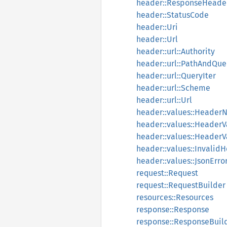
header::ResponseHeade
header::StatusCode
header::Uri
header::Url
header::url::Authority
header::url::PathAndQue
header::url::QueryIter
header::url::Scheme
header::url::Url
header::values::Heade
header::values::HeaderV
header::values::HeaderV
header::values::Invalid
header::values::JsonErro
request::Request
request::RequestBuilder
resources::Resources
response::Response
response::ResponseBuil