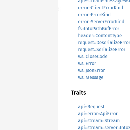
api::stream::message::
error::ClientErrorKind
error::ErrorKind
error::ServerErrorKind
fs::IntoPathBufError
header::ContentType
request::DeserializeErro
request::SerializeError
ws::CloseCode
ws::Error
ws::JsonError
ws::Message
Traits
api::Request
api::error::ApiError
api::stream::Stream
api::stream::server::In