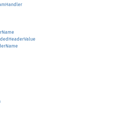
reamHandler
derName
codedHeaderValue
aderName
n