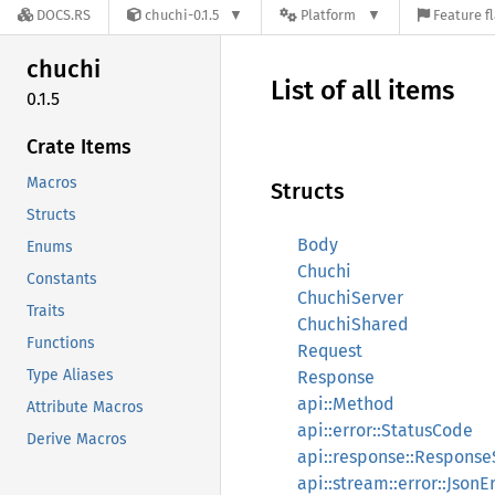
DOCS.RS
chuchi-0.1.5
Platform
Feature f
chuchi
List of all items
0.1.5
Crate Items
Macros
Structs
Structs
Body
Enums
Chuchi
Constants
ChuchiServer
Traits
ChuchiShared
Functions
Request
Type Aliases
Response
api::Method
Attribute Macros
api::error::StatusCode
Derive Macros
api::response::Response
api::stream::error::JsonE