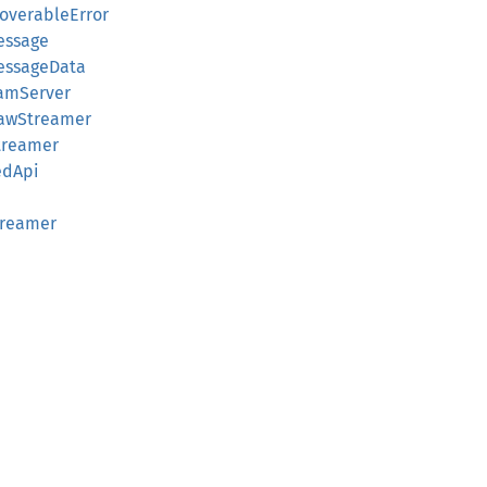
coverableError
essage
MessageData
eamServer
RawStreamer
Streamer
edApi
treamer