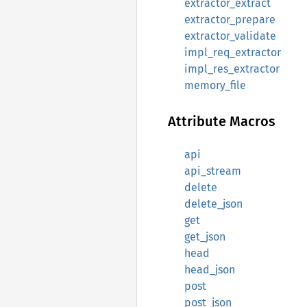
extractor_extract
extractor_prepare
extractor_validate
impl_req_extractor
impl_res_extractor
memory_file
Attribute Macros
api
api_stream
delete
delete_json
get
get_json
head
head_json
post
post_json