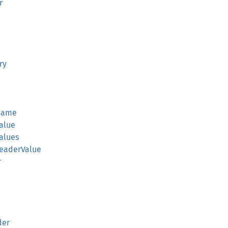
r
ry
rName
alue
alues
HeaderValue
r
der