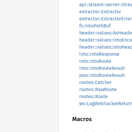
api::stream::server::St
extractor::Extractor
extractor::ExtractorError
fs::IntoPathBuf
header::values::AsHea
header::values::IntoEn
header::values::IntoHe
into::IntoResponse
into::IntoRoute
into::IntoRouteResult
json::IntoRouteResult
routes::Catcher
routes::RawRoute
routes::Route
ws::LogWebSocketRetur
Macros