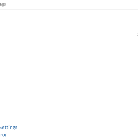
lags
Settings
rror