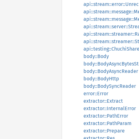
api::stream::error::Unre
api::stream::message::M
api::stream::message::
api::stream::server::Str
api::stream::streamer::
api::stream::streamer::
api::testing::ChuchiShar
body::Body
body::BodyAsyncBytesS
body::BodyAsyncReader
body::BodyHttp
body::BodySyncReader
error::Error
extractor::Extract
extractor::InternalError
extractor::PathError
extractor::PathParam
extractor::Prepare
extractor::Res