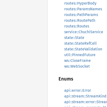
routes::HyperBody
routes::ParamsNames
routes::PathParams
routes::RoutePath
routes::Routes
service::ChuchiService
state::State
state::StateRefCell
state::StateValidation
util::PinnedFuture
ws::CloseFrame
ws::WebSocket
Enums
api::error::Error
api::stream::StreamKind
api::stream::error::Stre