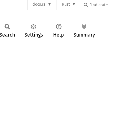
docs.rs
Rust
Search
Settings
Help
Summary