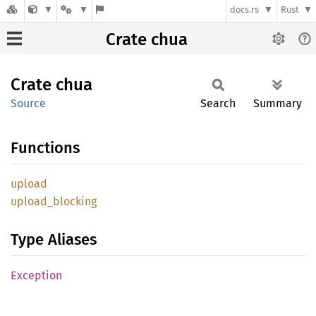
docs.rs
Rust
Crate chua
Crate
chua
Source
Search
Summary
Functions
upload
upload_
blocking
Type Aliases
Exception