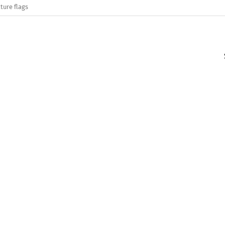
ture flags