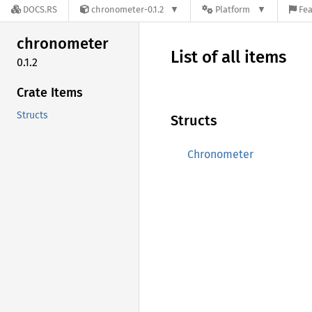
DOCS.RS
chronometer-0.1.2
Platform
Fea
chronometer
List of all items
0.1.2
Crate Items
Structs
Structs
Chronometer