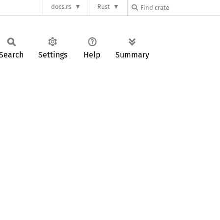
docs.rs
Rust
Search
Settings
Help
Summary