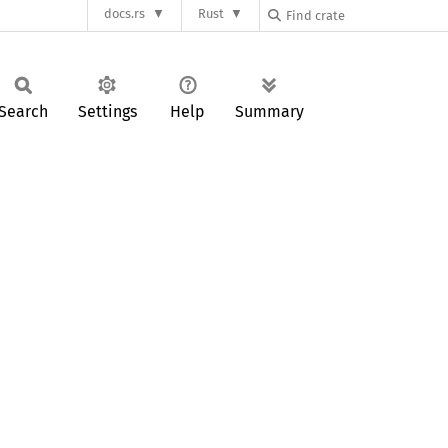
docs.rs
Rust
Search
Settings
Help
Summary