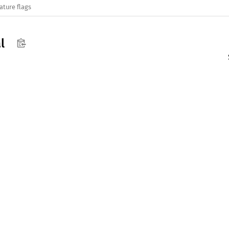
ature flags
l