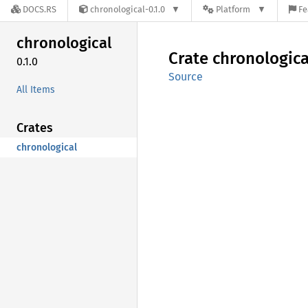
DOCS.RS
chronological-0.1.0
Platform
Fe
chronological
Crate
chronologica
0.1.0
Source
All Items
Crates
chronological