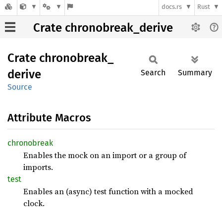
docs.rs
Rust
Crate chronobreak_derive
Crate
chronobreak_
derive
Search
Summary
Source
Attribute Macros
chronobreak
Enables the mock on an import or a group of
imports.
test
Enables an (async) test function with a mocked
clock.