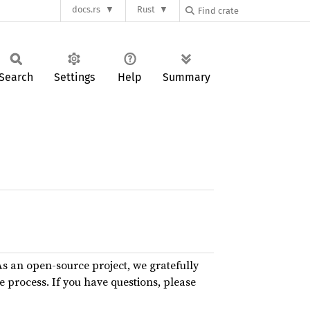
docs.rs
Rust
Search
Settings
Help
Summary
As an open-source project, we gratefully
e process. If you have questions, please