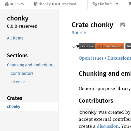
DOCS.RS
chonky-0.0.0-reserved
Platform
chonky
Crate
chonky
0.0.0-reserved
Source
All Items
Sections
Open issues
/
Discussion
Chunking and embedding library
Chunking and emb
Contributors
License
General-purpose library
Crates
Contributors
chonky
was created b
chonky
accept external contrib
create a
discussion
. You