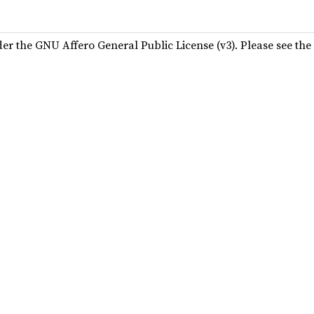
der the GNU Affero General Public License (v3). Please see the