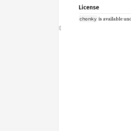
License
is available un
chonky