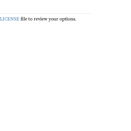
LICENSE
file to review your options.