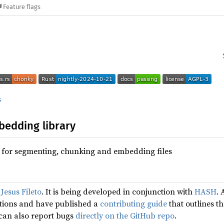
Feature flags
s
edding library
 for segmenting, chunking and embedding files
y
Jesus Fileto
. It is being developed in conjunction with
HASH
. 
utions and have published a
contributing guide
that outlines th
 can also report bugs
directly on the GitHub repo
.