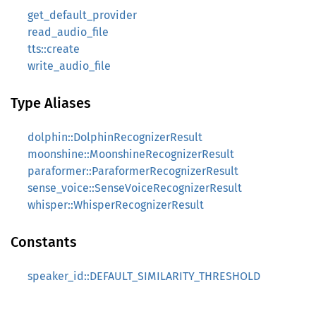
get_default_provider
read_audio_file
tts::create
write_audio_file
Type Aliases
dolphin::DolphinRecognizerResult
moonshine::MoonshineRecognizerResult
paraformer::ParaformerRecognizerResult
sense_voice::SenseVoiceRecognizerResult
whisper::WhisperRecognizerResult
Constants
speaker_id::DEFAULT_SIMILARITY_THRESHOLD