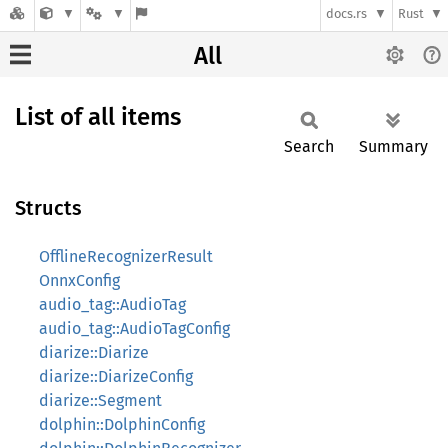
docs.rs
Rust
All
List of all items
Search
Summary
Structs
OfflineRecognizerResult
OnnxConfig
audio_tag::AudioTag
audio_tag::AudioTagConfig
diarize::Diarize
diarize::DiarizeConfig
diarize::Segment
dolphin::DolphinConfig