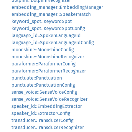
dolphin::DolphinRecognizer
embedding_manager::EmbeddingManager
embedding_manager::SpeakerMatch
keyword_spot::KeywordSpot
keyword_spot::KeywordSpotConfig
language_id::SpokenLanguageId
language_id::SpokenLanguageIdConfig
moonshine::MoonshineConfig
moonshine::MoonshineRecognizer
paraformer::ParaformerConfig
paraformer::ParaformerRecognizer
punctuate::Punctuation
punctuate::PunctuationConfig
sense_voice::SenseVoiceConfig
sense_voice::SenseVoiceRecognizer
speaker_id::EmbeddingExtractor
speaker_id::ExtractorConfig
transducer::TransducerConfig
transducer::TransducerRecognizer