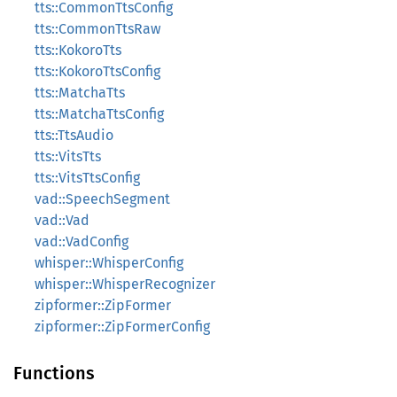
tts::CommonTtsConfig
tts::CommonTtsRaw
tts::KokoroTts
tts::KokoroTtsConfig
tts::MatchaTts
tts::MatchaTtsConfig
tts::TtsAudio
tts::VitsTts
tts::VitsTtsConfig
vad::SpeechSegment
vad::Vad
vad::VadConfig
whisper::WhisperConfig
whisper::WhisperRecognizer
zipformer::ZipFormer
zipformer::ZipFormerConfig
Functions