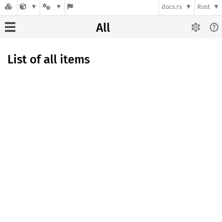
docs.rs
Rust
All
List of all items