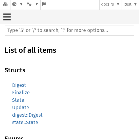
docs.rs
Rust
List of all items
Structs
Digest
Finalize
State
Update
digest::Digest
state::State
Enums