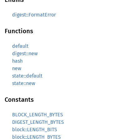
digest::FormatError
Functions
default
digest::new
hash
new
state::default
state::new
Constants
BLOCK_LENGTH_BYTES
DIGEST_LENGTH_BYTES
block::LENGTH_BITS
block::LENGTH_BYTES