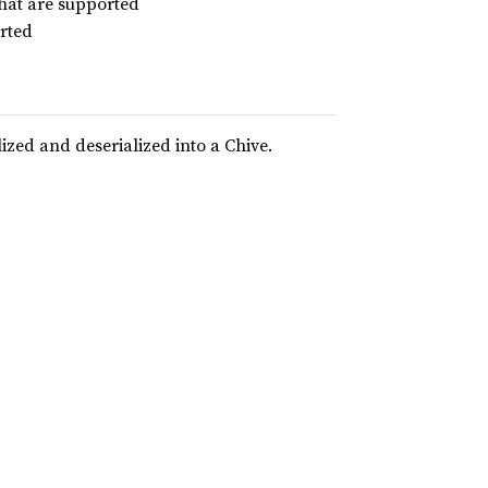
that are supported
orted
lized and deserialized into a Chive.