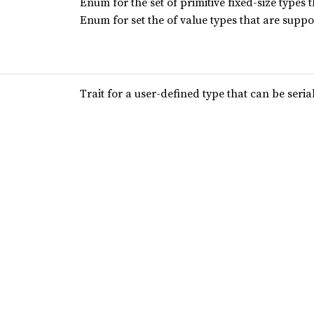
Enum for the set of primitive fixed-size types 
Enum for set the of value types that are supp
Trait for a user-defined type that can be seria