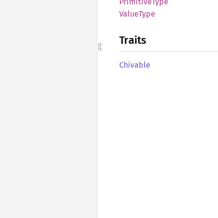
Primitive
Type
Value
Type
Traits
Chivable