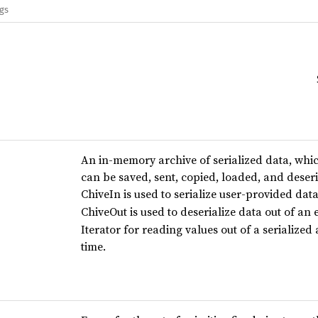
ags
An in-memory archive of serialized data, which
can be saved, sent, copied, loaded, and deseri
ChiveIn is used to serialize user-provided data
ChiveOut is used to deserialize data out of an 
Iterator for reading values out of a serialized
time.