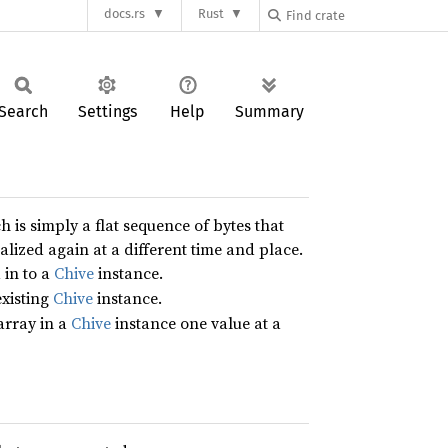
docs.rs
Rust
Search
Settings
Help
Summary
 is simply a flat sequence of bytes that
alized again at a different time and place.
 in to a
Chive
instance.
existing
Chive
instance.
 array in a
Chive
instance one value at a