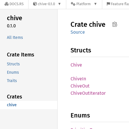
DOCS.RS
chive-0.1.0
Platform
Feature fl
chive
Crate
chive
0.1.0
Source
All Items
Structs
Crate Items
Structs
Chive
Enums
ChiveIn
Traits
Chive
Out
Chive
OutIterator
Crates
chive
Enums