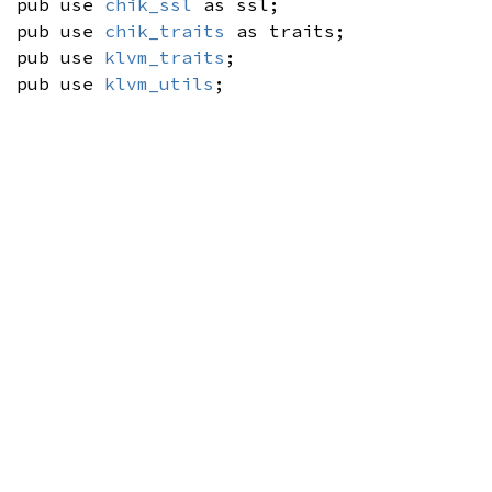
pub use
chik_ssl
as ssl;
pub use
chik_traits
as traits;
pub use
klvm_traits
;
pub use
klvm_utils
;