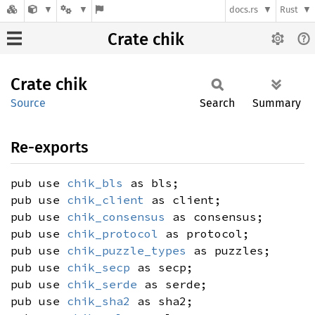
docs.rs
Rust
Crate chik
Crate
chik
Source
Search
Summary
Re-exports
pub use
chik_bls
as bls;
pub use
chik_client
as client;
pub use
chik_consensus
as consensus;
pub use
chik_protocol
as protocol;
pub use
chik_puzzle_types
as puzzles;
pub use
chik_secp
as secp;
pub use
chik_serde
as serde;
pub use
chik_sha2
as sha2;