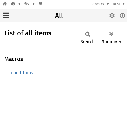
docs.rs
Rust
All
List of all items
Search
Summary
Macros
conditions