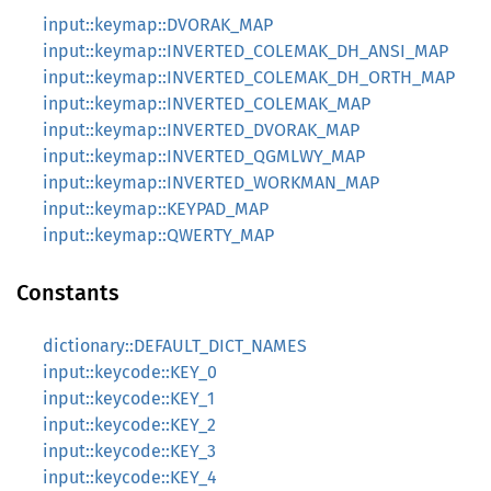
input::keymap::DVORAK_MAP
input::keymap::INVERTED_COLEMAK_DH_ANSI_MAP
input::keymap::INVERTED_COLEMAK_DH_ORTH_MAP
input::keymap::INVERTED_COLEMAK_MAP
input::keymap::INVERTED_DVORAK_MAP
input::keymap::INVERTED_QGMLWY_MAP
input::keymap::INVERTED_WORKMAN_MAP
input::keymap::KEYPAD_MAP
input::keymap::QWERTY_MAP
Constants
dictionary::DEFAULT_DICT_NAMES
input::keycode::KEY_0
input::keycode::KEY_1
input::keycode::KEY_2
input::keycode::KEY_3
input::keycode::KEY_4