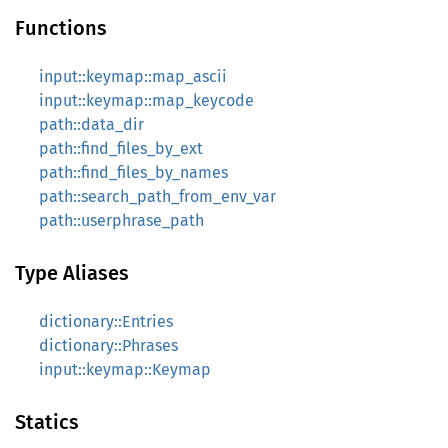
Functions
input::keymap::map_ascii
input::keymap::map_keycode
path::data_dir
path::find_files_by_ext
path::find_files_by_names
path::search_path_from_env_var
path::userphrase_path
Type Aliases
dictionary::Entries
dictionary::Phrases
input::keymap::Keymap
Statics