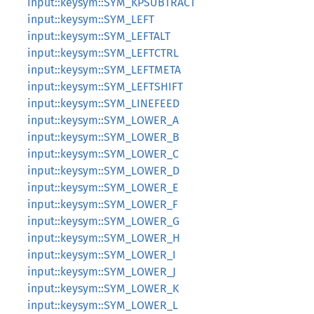
input::keysym::SYM_KPSUBTRACT
input::keysym::SYM_LEFT
input::keysym::SYM_LEFTALT
input::keysym::SYM_LEFTCTRL
input::keysym::SYM_LEFTMETA
input::keysym::SYM_LEFTSHIFT
input::keysym::SYM_LINEFEED
input::keysym::SYM_LOWER_A
input::keysym::SYM_LOWER_B
input::keysym::SYM_LOWER_C
input::keysym::SYM_LOWER_D
input::keysym::SYM_LOWER_E
input::keysym::SYM_LOWER_F
input::keysym::SYM_LOWER_G
input::keysym::SYM_LOWER_H
input::keysym::SYM_LOWER_I
input::keysym::SYM_LOWER_J
input::keysym::SYM_LOWER_K
input::keysym::SYM_LOWER_L