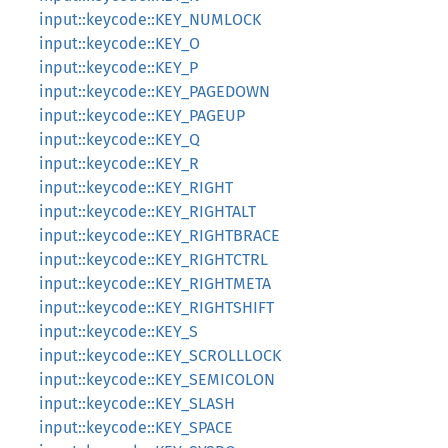
input::keycode::KEY_NUMLOCK
input::keycode::KEY_O
input::keycode::KEY_P
input::keycode::KEY_PAGEDOWN
input::keycode::KEY_PAGEUP
input::keycode::KEY_Q
input::keycode::KEY_R
input::keycode::KEY_RIGHT
input::keycode::KEY_RIGHTALT
input::keycode::KEY_RIGHTBRACE
input::keycode::KEY_RIGHTCTRL
input::keycode::KEY_RIGHTMETA
input::keycode::KEY_RIGHTSHIFT
input::keycode::KEY_S
input::keycode::KEY_SCROLLLOCK
input::keycode::KEY_SEMICOLON
input::keycode::KEY_SLASH
input::keycode::KEY_SPACE