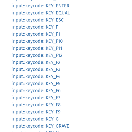
input::keycode::KEY_ENTER
input::keycode::KEY_EQUAL
input::keycode::KEY_ESC
input::keycode::KEY_F
input::keycode::KEY_F1
input::keycode::KEY_F10
input::keycode::KEY_F11
input::keycode::KEY_F12
input::keycode::KEY_F2
input::keycode::KEY_F3
input::keycode::KEY_F4
input::keycode::KEY_F5
input::keycode::KEY_F6
input::keycode::KEY_F7
input::keycode::KEY_F8
input::keycode::KEY_F9
input::keycode::KEY_G
input::keycode::KEY_GRAVE