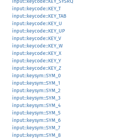
input::keycode::KEY_SYSRQ
input::keycode::KEY_T
input::keycode::KEY_TAB
input::keycode::KEY_U
input::keycode::KEY_UP
input::keycode::KEY_V
input::keycode::KEY_W
input::keycode::KEY_X
input::keycode::KEY_Y
input::keycode::KEY_Z
input::keysym::SYM_0
input::keysym::SYM_1
input::keysym::SYM_2
input::keysym::SYM_3
input::keysym::SYM_4
input::keysym::SYM_5
input::keysym::SYM_6
input::keysym::SYM_7
input::keysym::SYM_8