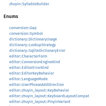
zhuyin::SyllableBuilder
Enums
conversion::Gap
conversion::Symbol
dictionary::DictionaryUsage
dictionary::LookupStrategy
dictionary::SqliteDictionaryError
editor::CharacterForm
editor::ConversionEngineKind
editor::EditorErrorKind
editor::EditorKeyBehavior
editor::LanguageMode
editor::UserPhraseAddDirection
editor::zhuyin_layout::KeyBehavior
editor::zhuyin_layout::KeyboardLayoutCompat
editor::zhuyin_layout::PinyinVariant