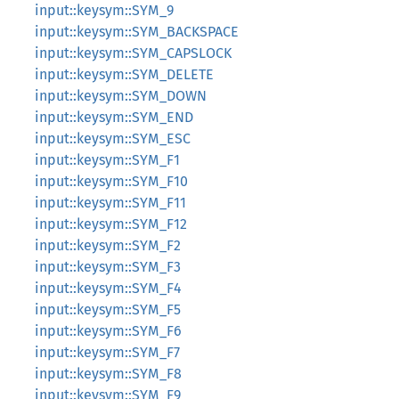
input::keysym::SYM_9
input::keysym::SYM_BACKSPACE
input::keysym::SYM_CAPSLOCK
input::keysym::SYM_DELETE
input::keysym::SYM_DOWN
input::keysym::SYM_END
input::keysym::SYM_ESC
input::keysym::SYM_F1
input::keysym::SYM_F10
input::keysym::SYM_F11
input::keysym::SYM_F12
input::keysym::SYM_F2
input::keysym::SYM_F3
input::keysym::SYM_F4
input::keysym::SYM_F5
input::keysym::SYM_F6
input::keysym::SYM_F7
input::keysym::SYM_F8
input::keysym::SYM_F9