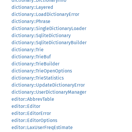
dictionary::DictionaryInfo
dictionary::Layered
dictionary::LoadDictionaryError
dictionary::Phrase
dictionary::SingleDictionaryLoader
dictionary::SqliteDictionary
dictionary::SqliteDictionaryBuilder
dictionary::Trie
dictionary::TrieBuf
dictionary::TrieBuilder
dictionary::TrieOpenOptions
dictionary::TrieStatistics
dictionary::UpdateDictionaryError
dictionary::UserDictionaryManager
editor::AbbrevTable
editor::Editor
editor::EditorError
editor::EditorOptions
editor::LaxUserFreqEstimate