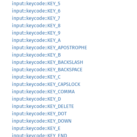
input::keycode::KEY_5
input::keycode::KEY_6
input::keycode::KEY_7
input::keycode::KEY_8
input::keycode::KEY_9
input::keycode::KEY_A
input::keycode::KEY_APOSTROPHE
input::keycode::KEY_B
input::keycode::KEY_BACKSLASH
input::keycode::KEY_BACKSPACE
input::keycode::KEY_C
input::keycode::KEY_CAPSLOCK
input::keycode::KEY_COMMA
input::keycode::KEY_D
input::keycode::KEY_DELETE
input::keycode::KEY_DOT
input::keycode::KEY_DOWN
input::keycode::KEY_E
input::keycode::KEY_END