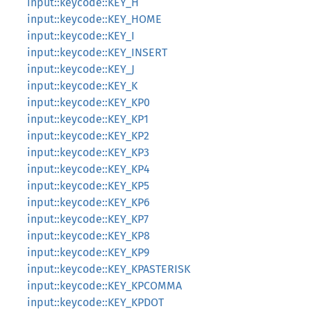
input::keycode::KEY_H
input::keycode::KEY_HOME
input::keycode::KEY_I
input::keycode::KEY_INSERT
input::keycode::KEY_J
input::keycode::KEY_K
input::keycode::KEY_KP0
input::keycode::KEY_KP1
input::keycode::KEY_KP2
input::keycode::KEY_KP3
input::keycode::KEY_KP4
input::keycode::KEY_KP5
input::keycode::KEY_KP6
input::keycode::KEY_KP7
input::keycode::KEY_KP8
input::keycode::KEY_KP9
input::keycode::KEY_KPASTERISK
input::keycode::KEY_KPCOMMA
input::keycode::KEY_KPDOT