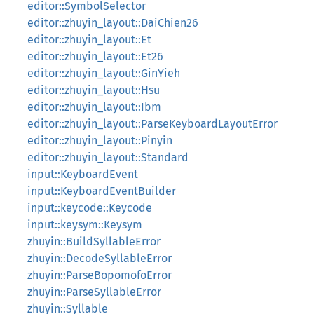
editor::SymbolSelector
editor::zhuyin_layout::DaiChien26
editor::zhuyin_layout::Et
editor::zhuyin_layout::Et26
editor::zhuyin_layout::GinYieh
editor::zhuyin_layout::Hsu
editor::zhuyin_layout::Ibm
editor::zhuyin_layout::ParseKeyboardLayoutError
editor::zhuyin_layout::Pinyin
editor::zhuyin_layout::Standard
input::KeyboardEvent
input::KeyboardEventBuilder
input::keycode::Keycode
input::keysym::Keysym
zhuyin::BuildSyllableError
zhuyin::DecodeSyllableError
zhuyin::ParseBopomofoError
zhuyin::ParseSyllableError
zhuyin::Syllable