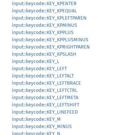
input::keycode::KEY_KPENTER
input::keycode::KEY_KPEQUAL
input::keycode::KEY_KPLEFTPAREN
input::keycode::KEY_KPMINUS
input::keycode::KEY_KPPLUS
input::keycode::KEY_KPPLUSMINUS
input::keycode::KEY_KPRIGHTPAREN
input::keycode::KEY_KPSLASH
input::keycode::KEY_L
input::keycode::KEY_LEFT
input::keycode::KEY_LEFTALT
input::keycode::KEY_LEFTBRACE
input::keycode::KEY_LEFTCTRL
input::keycode::KEY_LEFTMETA
input::keycode::KEY_LEFTSHIFT
input::keycode::KEY_LINEFEED
input::keycode::KEY_M
input::keycode::KEY_MINUS
input::keycode::KEY_N