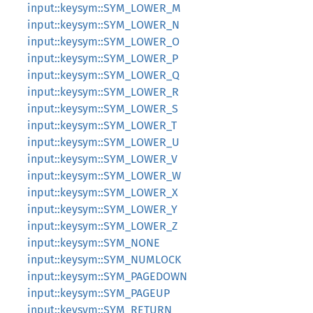
input::keysym::SYM_LOWER_M
input::keysym::SYM_LOWER_N
input::keysym::SYM_LOWER_O
input::keysym::SYM_LOWER_P
input::keysym::SYM_LOWER_Q
input::keysym::SYM_LOWER_R
input::keysym::SYM_LOWER_S
input::keysym::SYM_LOWER_T
input::keysym::SYM_LOWER_U
input::keysym::SYM_LOWER_V
input::keysym::SYM_LOWER_W
input::keysym::SYM_LOWER_X
input::keysym::SYM_LOWER_Y
input::keysym::SYM_LOWER_Z
input::keysym::SYM_NONE
input::keysym::SYM_NUMLOCK
input::keysym::SYM_PAGEDOWN
input::keysym::SYM_PAGEUP
input::keysym::SYM_RETURN