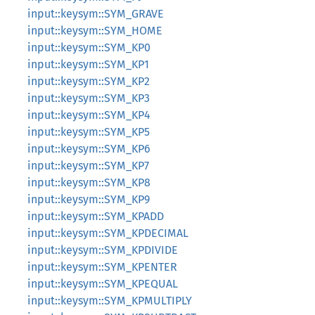
input::keysym::SYM_GRAVE
input::keysym::SYM_HOME
input::keysym::SYM_KP0
input::keysym::SYM_KP1
input::keysym::SYM_KP2
input::keysym::SYM_KP3
input::keysym::SYM_KP4
input::keysym::SYM_KP5
input::keysym::SYM_KP6
input::keysym::SYM_KP7
input::keysym::SYM_KP8
input::keysym::SYM_KP9
input::keysym::SYM_KPADD
input::keysym::SYM_KPDECIMAL
input::keysym::SYM_KPDIVIDE
input::keysym::SYM_KPENTER
input::keysym::SYM_KPEQUAL
input::keysym::SYM_KPMULTIPLY