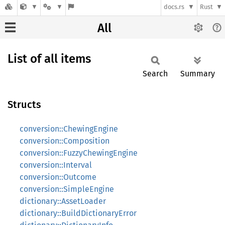
docs.rs
Rust
All
List of all items
Search
Summary
Structs
conversion::ChewingEngine
conversion::Composition
conversion::FuzzyChewingEngine
conversion::Interval
conversion::Outcome
conversion::SimpleEngine
dictionary::AssetLoader
dictionary::BuildDictionaryError