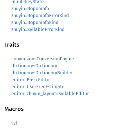
input::KeyState
zhuyin::Bopomofo
zhuyin::BopomofoErrorKind
zhuyin::BopomofoKind
zhuyin::SyllableErrorKind
Traits
conversion::ConversionEngine
dictionary::Dictionary
dictionary::DictionaryBuilder
editor::BasicEditor
editor::UserFreqEstimate
editor::zhuyin_layout::SyllableEditor
Macros
syl