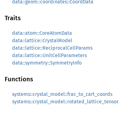
data::geom::coordinates::CoordData
Traits
data::atom::CoreAtomData
data::lattice::CrystalModel
data::lattice::ReciprocalCellParams
data::lattice::UnitCellParameters
data::symmetry::SymmetryInfo
Functions
systems::crystal_model::frac_to_cart_coords
systems::crystal_model::rotated_lattice_tensor