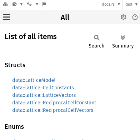
docs.rs
Rust
All
List of all items
Search
Summary
Structs
data::LatticeModel
data::lattice::CellConstants
data::lattice::LatticeVectors
data::lattice::ReciprocalCellConstant
data::lattice::ReciprocalCellVectors
Enums