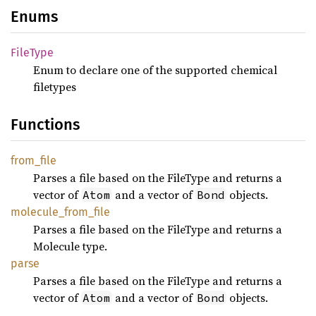
Enums
File
Type
Enum to declare one of the supported chemical
filetypes
Functions
from_
file
Parses a file based on the FileType and returns a
vector of
and a vector of
objects.
Atom
Bond
molecule_
from_
file
Parses a file based on the FileType and returns a
Molecule type.
parse
Parses a file based on the FileType and returns a
vector of
and a vector of
objects.
Atom
Bond