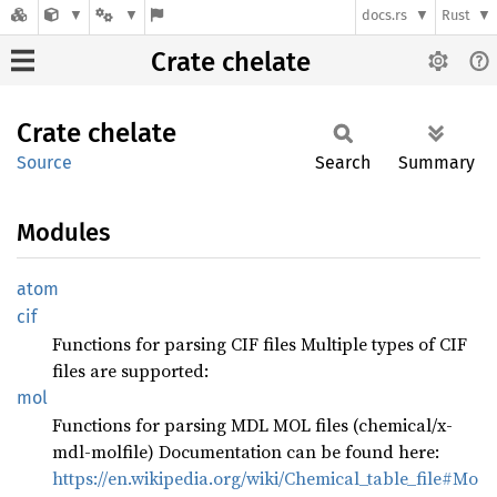
docs.rs
Rust
Crate chelate
Crate
chelate
Source
Search
Summary
Modules
atom
cif
Functions for parsing CIF files Multiple types of CIF
files are supported:
mol
Functions for parsing MDL MOL files (chemical/x-
mdl-molfile) Documentation can be found here:
https://en.wikipedia.org/wiki/Chemical_table_file#Mo