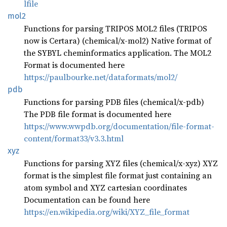
lfile
mol2
Functions for parsing TRIPOS MOL2 files (TRIPOS
now is Certara) (chemical/x-mol2) Native format of
the SYBYL cheminformatics application. The MOL2
Format is documented here
https://paulbourke.net/dataformats/mol2/
pdb
Functions for parsing PDB files (chemical/x-pdb)
The PDB file format is documented here
https://www.wwpdb.org/documentation/file-format-
content/format33/v3.3.html
xyz
Functions for parsing XYZ files (chemical/x-xyz) XYZ
format is the simplest file format just containing an
atom symbol and XYZ cartesian coordinates
Documentation can be found here
https://en.wikipedia.org/wiki/XYZ_file_format