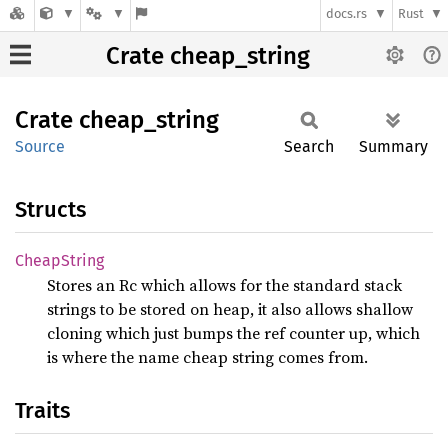
docs.rs
Rust
Crate cheap_string
Crate
cheap_
string
Source
Search
Summary
Structs
Cheap
String
Stores an Rc
which allows for the standard stack
strings to be stored on heap, it also allows shallow
cloning which just bumps the ref counter up, which
is where the name cheap string comes from.
Traits