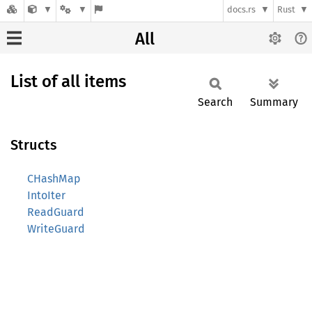
docs.rs
Rust
All
List of all items
Search
Summary
Structs
CHashMap
IntoIter
ReadGuard
WriteGuard