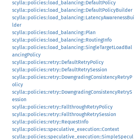
scylla::policies::load_balancing::DefaultPolicy
scylla::policies::load_balancing::DefaultPolicyBuilder
scylla::policies::load_balancing::LatencyAwarenessBui
lder
scylla::policies::load_balancing::Plan
scylla::policies::load_balancing::RoutingInfo
scylla::policies::load_balancing::SingleTargetLoadBal
ancingPolicy
scylla::policies::retry::DefaultRetryPolicy
scylla::policies::retry::DefaultRetrySession
scylla::policies::retry::DowngradingConsistencyRetryP
olicy
scylla::policies::retry::DowngradingConsistencyRetryS
ession
scylla::policies::retry::FallthroughRetryPolicy
scylla::policies::retry::FallthroughRetrySession
scylla::policies::retry::RequestInfo
scylla::policies::speculative_execution::Context
scylla::policies::speculative_execution::SimpleSpecul