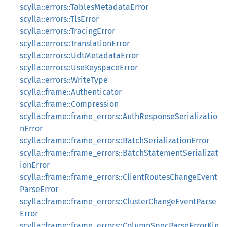
scylla::errors::TablesMetadataError
scylla::errors::TlsError
scylla::errors::TracingError
scylla::errors::TranslationError
scylla::errors::UdtMetadataError
scylla::errors::UseKeyspaceError
scylla::errors::WriteType
scylla::frame::Authenticator
scylla::frame::Compression
scylla::frame::frame_errors::AuthResponseSerializatio
nError
scylla::frame::frame_errors::BatchSerializationError
scylla::frame::frame_errors::BatchStatementSerializat
ionError
scylla::frame::frame_errors::ClientRoutesChangeEvent
ParseError
scylla::frame::frame_errors::ClusterChangeEventParse
Error
scylla::frame::frame_errors::ColumnSpecParseErrorKin