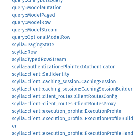
query::CharybdisQuery
query::ModelMutation
query::ModelPaged
query::ModelRow
query::ModelStream
query::OptionalModelRow
scylla::PagingState
scylla::Row
scylla::TypedRowStream
scylla::authentication::PlainTextAuthenticator
scylla::client::SelfIdentity
scylla::client::caching_session::CachingSession
scylla::client::caching_session::CachingSessionBuilder
scylla::client::client_routes::ClientRoutesConfig
scylla::client::client_routes::ClientRoutesProxy
scylla::client::execution_profile::ExecutionProfile
scylla::client::execution_profile::ExecutionProfileBuild
er
scylla::client::execution_profile::ExecutionProfileHand