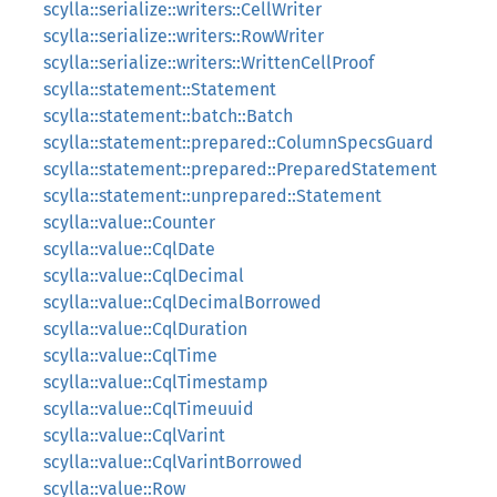
scylla::serialize::writers::CellWriter
scylla::serialize::writers::RowWriter
scylla::serialize::writers::WrittenCellProof
scylla::statement::Statement
scylla::statement::batch::Batch
scylla::statement::prepared::ColumnSpecsGuard
scylla::statement::prepared::PreparedStatement
scylla::statement::unprepared::Statement
scylla::value::Counter
scylla::value::CqlDate
scylla::value::CqlDecimal
scylla::value::CqlDecimalBorrowed
scylla::value::CqlDuration
scylla::value::CqlTime
scylla::value::CqlTimestamp
scylla::value::CqlTimeuuid
scylla::value::CqlVarint
scylla::value::CqlVarintBorrowed
scylla::value::Row