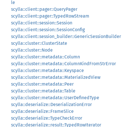
le
scylla::client::pager::QueryPager
scylla::client::pager::TypedRowStream
scylla::client::session::Session
scylla::client::session::SessionConfig
scylla::client::session_builder::GenericSessionBuilder
scylla::cluster::ClusterState
scylla::cluster::Node
scylla::cluster::metadata::Column
scylla::cluster::metadata::ColumnKindFromStrError
scylla::cluster::metadata::Keyspace
scylla::cluster::metadata::MaterializedView
scylla::cluster::metadata::Peer
scylla::cluster::metadata::Table
scylla::cluster::metadata::UserDefinedType
scylla::deserialize::DeserializationError
scylla::deserialize::FrameSlice
scylla::deserialize::TypeCheckError
scylla::deserialize::result::TypedRowIterator