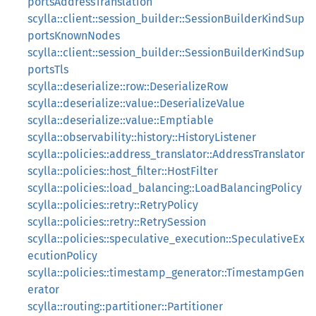
portsAddressTranslation
scylla::client::session_builder::SessionBuilderKindSup
portsKnownNodes
scylla::client::session_builder::SessionBuilderKindSup
portsTls
scylla::deserialize::row::DeserializeRow
scylla::deserialize::value::DeserializeValue
scylla::deserialize::value::Emptiable
scylla::observability::history::HistoryListener
scylla::policies::address_translator::AddressTranslator
scylla::policies::host_filter::HostFilter
scylla::policies::load_balancing::LoadBalancingPolicy
scylla::policies::retry::RetryPolicy
scylla::policies::retry::RetrySession
scylla::policies::speculative_execution::SpeculativeEx
ecutionPolicy
scylla::policies::timestamp_generator::TimestampGen
erator
scylla::routing::partitioner::Partitioner