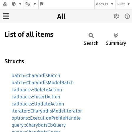
docs.rs
Rust
All
List of all items
Search
Summary
Structs
batch::CharybdisBatch
batch::CharybdisModelBatch
callbacks::DeleteAction
callbacks::InsertAction
callbacks::UpdateAction
iterator::CharybdisModelIterator
options::ExecutionProfileHandle
query::CharybdisCbQuery