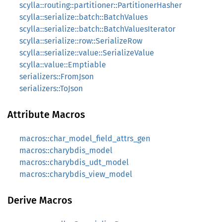
scylla::routing::partitioner::PartitionerHasher
scylla::serialize::batch::BatchValues
scylla::serialize::batch::BatchValuesIterator
scylla::serialize::row::SerializeRow
scylla::serialize::value::SerializeValue
scylla::value::Emptiable
serializers::FromJson
serializers::ToJson
Attribute Macros
macros::char_model_field_attrs_gen
macros::charybdis_model
macros::charybdis_udt_model
macros::charybdis_view_model
Derive Macros