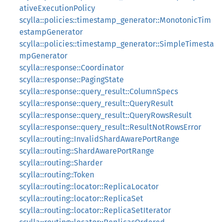
ativeExecutionPolicy
scylla::policies::timestamp_generator::MonotonicTim
estampGenerator
scylla::policies::timestamp_generator::SimpleTimesta
mpGenerator
scylla::response::Coordinator
scylla::response::PagingState
scylla::response::query_result::ColumnSpecs
scylla::response::query_result::QueryResult
scylla::response::query_result::QueryRowsResult
scylla::response::query_result::ResultNotRowsError
scylla::routing::InvalidShardAwarePortRange
scylla::routing::ShardAwarePortRange
scylla::routing::Sharder
scylla::routing::Token
scylla::routing::locator::ReplicaLocator
scylla::routing::locator::ReplicaSet
scylla::routing::locator::ReplicaSetIterator