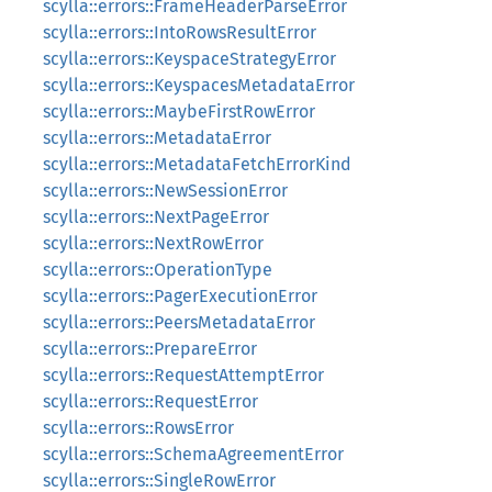
scylla::errors::FrameHeaderParseError
scylla::errors::IntoRowsResultError
scylla::errors::KeyspaceStrategyError
scylla::errors::KeyspacesMetadataError
scylla::errors::MaybeFirstRowError
scylla::errors::MetadataError
scylla::errors::MetadataFetchErrorKind
scylla::errors::NewSessionError
scylla::errors::NextPageError
scylla::errors::NextRowError
scylla::errors::OperationType
scylla::errors::PagerExecutionError
scylla::errors::PeersMetadataError
scylla::errors::PrepareError
scylla::errors::RequestAttemptError
scylla::errors::RequestError
scylla::errors::RowsError
scylla::errors::SchemaAgreementError
scylla::errors::SingleRowError