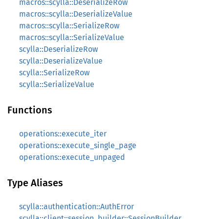
macros::scylla::DeserializeRow
macros::scylla::DeserializeValue
macros::scylla::SerializeRow
macros::scylla::SerializeValue
scylla::DeserializeRow
scylla::DeserializeValue
scylla::SerializeRow
scylla::SerializeValue
Functions
operations::execute_iter
operations::execute_single_page
operations::execute_unpaged
Type Aliases
scylla::authentication::AuthError
scylla::client::session_builder::SessionBuilder