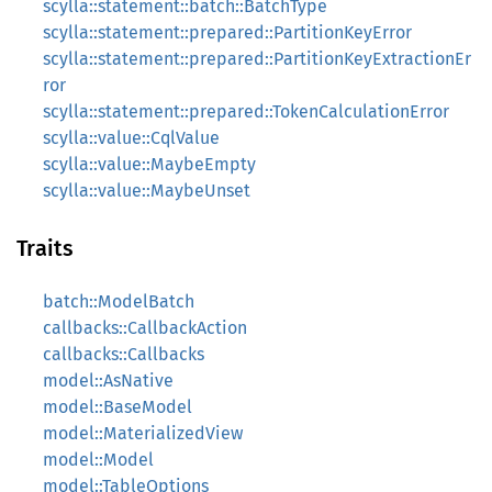
scylla::statement::batch::BatchType
scylla::statement::prepared::PartitionKeyError
scylla::statement::prepared::PartitionKeyExtractionEr
ror
scylla::statement::prepared::TokenCalculationError
scylla::value::CqlValue
scylla::value::MaybeEmpty
scylla::value::MaybeUnset
Traits
batch::ModelBatch
callbacks::CallbackAction
callbacks::Callbacks
model::AsNative
model::BaseModel
model::MaterializedView
model::Model
model::TableOptions