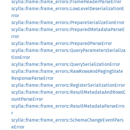
scylla::frame::frame_errors::FrameHeaderParseError
scylla::frame::frame_errors::LowLevelDeserializationE
rror
scylla::frame::frame_errors::PrepareSerializationError
scylla::frame::frame_errors::PreparedMetadataParseE
rror
scylla::frame::frame_errors::PreparedParseError
scylla::frame::frame_errors::QueryParametersSerializa
tionError
scylla::frame::frame_errors::QuerySerializationError
scylla::frame::frame_errors::RawRowsAndPagingState
ResponseParseError
scylla::frame::frame_errors::RegisterSerializationError
scylla::frame::frame_errors::ResultMetadataAndRowsC
ountParseError
scylla::frame::frame_errors::ResultMetadataParseErro
r
scylla::frame::frame_errors::SchemaChangeEventPars
eError