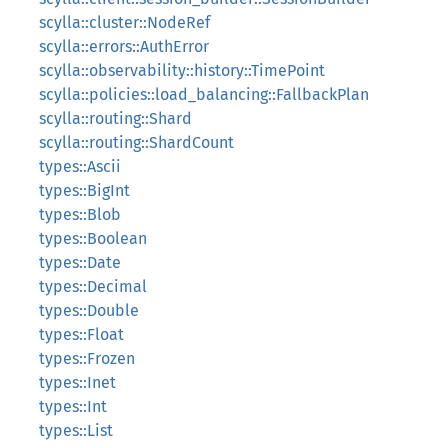
scylla::cluster::NodeRef
scylla::errors::AuthError
scylla::observability::history::TimePoint
scylla::policies::load_balancing::FallbackPlan
scylla::routing::Shard
scylla::routing::ShardCount
types::Ascii
types::BigInt
types::Blob
types::Boolean
types::Date
types::Decimal
types::Double
types::Float
types::Frozen
types::Inet
types::Int
types::List