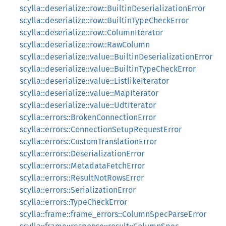
scylla::deserialize::row::BuiltinDeserializationError
scylla::deserialize::row::BuiltinTypeCheckError
scylla::deserialize::row::ColumnIterator
scylla::deserialize::row::RawColumn
scylla::deserialize::value::BuiltinDeserializationError
scylla::deserialize::value::BuiltinTypeCheckError
scylla::deserialize::value::ListlikeIterator
scylla::deserialize::value::MapIterator
scylla::deserialize::value::UdtIterator
scylla::errors::BrokenConnectionError
scylla::errors::ConnectionSetupRequestError
scylla::errors::CustomTranslationError
scylla::errors::DeserializationError
scylla::errors::MetadataFetchError
scylla::errors::ResultNotRowsError
scylla::errors::SerializationError
scylla::errors::TypeCheckError
scylla::frame::frame_errors::ColumnSpecParseError