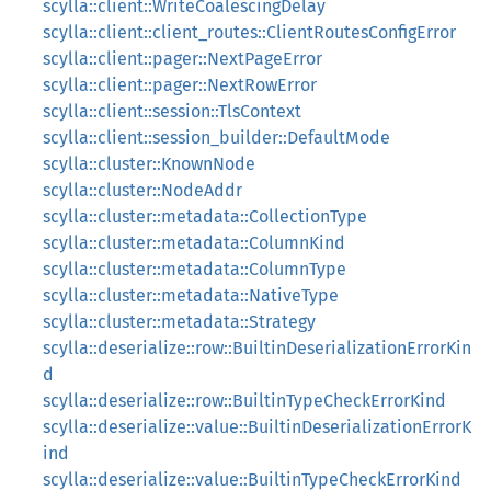
scylla::client::WriteCoalescingDelay
scylla::client::client_routes::ClientRoutesConfigError
scylla::client::pager::NextPageError
scylla::client::pager::NextRowError
scylla::client::session::TlsContext
scylla::client::session_builder::DefaultMode
scylla::cluster::KnownNode
scylla::cluster::NodeAddr
scylla::cluster::metadata::CollectionType
scylla::cluster::metadata::ColumnKind
scylla::cluster::metadata::ColumnType
scylla::cluster::metadata::NativeType
scylla::cluster::metadata::Strategy
scylla::deserialize::row::BuiltinDeserializationErrorKin
d
scylla::deserialize::row::BuiltinTypeCheckErrorKind
scylla::deserialize::value::BuiltinDeserializationErrorK
ind
scylla::deserialize::value::BuiltinTypeCheckErrorKind