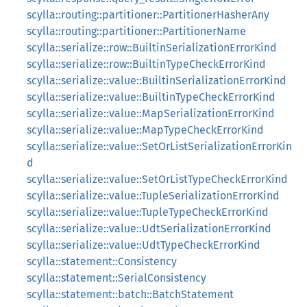
scylla::routing::partitioner::PartitionerHasherAny
scylla::routing::partitioner::PartitionerName
scylla::serialize::row::BuiltinSerializationErrorKind
scylla::serialize::row::BuiltinTypeCheckErrorKind
scylla::serialize::value::BuiltinSerializationErrorKind
scylla::serialize::value::BuiltinTypeCheckErrorKind
scylla::serialize::value::MapSerializationErrorKind
scylla::serialize::value::MapTypeCheckErrorKind
scylla::serialize::value::SetOrListSerializationErrorKin
d
scylla::serialize::value::SetOrListTypeCheckErrorKind
scylla::serialize::value::TupleSerializationErrorKind
scylla::serialize::value::TupleTypeCheckErrorKind
scylla::serialize::value::UdtSerializationErrorKind
scylla::serialize::value::UdtTypeCheckErrorKind
scylla::statement::Consistency
scylla::statement::SerialConsistency
scylla::statement::batch::BatchStatement