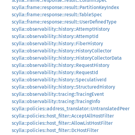
scylla::frame::response::result::ColumnSpec
scylla::frame::response::result::PartitionKeyIndex
scylla::frame::response::result::TableSpec
scylla::frame::response::result::UserDefinedType
scylla::observability::history::AttemptHistory
scylla::observability::history::AttemptId
scylla::observability::history::FiberHistory
scylla::observability::history::HistoryCollector
scylla::observability::history::HistoryCollectorData
scylla::observability::history::RequestHistory
scylla::observability::history::RequestId
scylla::observability::history::SpeculativeId
scylla::observability::history::StructuredHistory
scylla::observability::tracing::TracingEvent
scylla::observability::tracing::TracingInfo
scylla::policies::address_translator::UntranslatedPeer
scylla::policies::host_filter::AcceptAllHostFilter
scylla::policies::host_filter::AllowListHostFilter
scylla::policies::host_filter::DcHostFilter