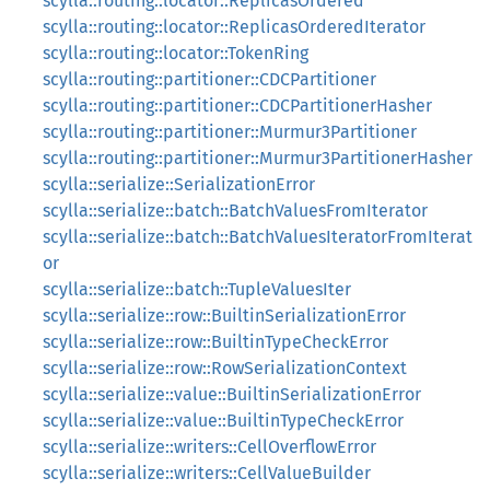
scylla::routing::locator::ReplicasOrdered
scylla::routing::locator::ReplicasOrderedIterator
scylla::routing::locator::TokenRing
scylla::routing::partitioner::CDCPartitioner
scylla::routing::partitioner::CDCPartitionerHasher
scylla::routing::partitioner::Murmur3Partitioner
scylla::routing::partitioner::Murmur3PartitionerHasher
scylla::serialize::SerializationError
scylla::serialize::batch::BatchValuesFromIterator
scylla::serialize::batch::BatchValuesIteratorFromIterat
or
scylla::serialize::batch::TupleValuesIter
scylla::serialize::row::BuiltinSerializationError
scylla::serialize::row::BuiltinTypeCheckError
scylla::serialize::row::RowSerializationContext
scylla::serialize::value::BuiltinSerializationError
scylla::serialize::value::BuiltinTypeCheckError
scylla::serialize::writers::CellOverflowError
scylla::serialize::writers::CellValueBuilder