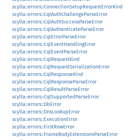
scylla::errors::ConnectionSetupRequestErrorKind
scylla::errors::CqlAuthChallengeParseError
scylla::errors::CqlAuthSuccessParseError
scylla::errors::CqlAuthenticateParseError
scylla::errors::CqlErrorParseError
scylla::errors::CqlEventHandlingError
scylla::errors::CqlEventParseError
scylla::errors::CqlRequestKind
scylla::errors::CqlRequestSerializationError
scylla::errors::CqlResponseKind
scylla::errors::CqlResponseParseError
scylla::errors::CqlResultParseError
scylla::errors::CqlSupportedParseError
scylla::errors::DbError
scylla::errors::DnsLookupError
scylla::errors::ExecutionError
scylla::errors::FirstRowError
scylla::errors::FrameBodyExtensionsParseError