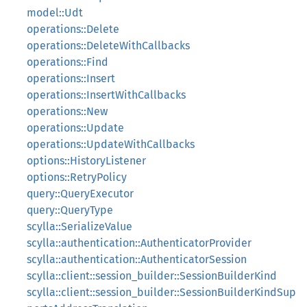
model::Udt
operations::Delete
operations::DeleteWithCallbacks
operations::Find
operations::Insert
operations::InsertWithCallbacks
operations::New
operations::Update
operations::UpdateWithCallbacks
options::HistoryListener
options::RetryPolicy
query::QueryExecutor
query::QueryType
scylla::SerializeValue
scylla::authentication::AuthenticatorProvider
scylla::authentication::AuthenticatorSession
scylla::client::session_builder::SessionBuilderKind
scylla::client::session_builder::SessionBuilderKindSup