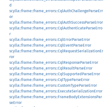
d
scylla::frame::frame_errors::CqlAuthChallengeParseErr
or
scylla::frame::frame_errors::CqlAuthSuccessParseError
scylla::frame::frame_errors::CqlAuthenticateParseErro
r
scylla::frame::frame_errors::CqlErrorParseError
scylla::frame::frame_errors::CqlEventParseError
scylla::frame::frame_errors::CqlRequestSerializationEr
ror
scylla::frame::frame_errors::CqlResponseParseError
scylla::frame::frame_errors::CqlResultParseError
scylla::frame::frame_errors::CqlSupportedParseError
scylla::frame::frame_errors::CqlTypeParseError
scylla::frame::frame_errors::CustomTypeParseError
scylla::frame::frame_errors::ExecuteSerializationError
scylla::frame::frame_errors::FrameBodyExtensionsPar
seError