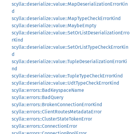
scylla::deserialize::value::MapDeserializationErrorKin
d
scylla::deserialize::value::MapTypeCheckErrorKind
scylla::deserialize::value::MaybeEmpty
scylla::deserialize::value::SetOrListDeserializationErro
rKind
scylla::deserialize::value::SetOrListTypeCheckErrorKin
d
scylla::deserialize::value::TupleDeserializationErrorKi
nd
scylla::deserialize::value::TupleTypeCheckErrorKind
scylla::deserialize::value::UdtTypeCheckErrorKind
scylla::errors::BadKeyspaceName
scylla::errors::BadQuery
scylla::errors::BrokenConnectionErrorKind
scylla::errors::ClientRoutesMetadataError
scylla::errors::ClusterStateTokenError
scylla::errors::ConnectionError
scylla::errors::ConnectionPoolError