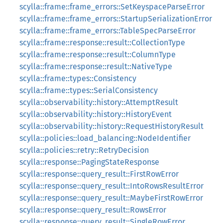
scylla::frame::frame_errors::SetKeyspaceParseError
scylla::frame::frame_errors::StartupSerializationError
scylla::frame::frame_errors::TableSpecParseError
scylla::frame::response::result::CollectionType
scylla::frame::response::result::ColumnType
scylla::frame::response::result::NativeType
scylla::frame::types::Consistency
scylla::frame::types::SerialConsistency
scylla::observability::history::AttemptResult
scylla::observability::history::HistoryEvent
scylla::observability::history::RequestHistoryResult
scylla::policies::load_balancing::NodeIdentifier
scylla::policies::retry::RetryDecision
scylla::response::PagingStateResponse
scylla::response::query_result::FirstRowError
scylla::response::query_result::IntoRowsResultError
scylla::response::query_result::MaybeFirstRowError
scylla::response::query_result::RowsError
scylla::response::query_result::SingleRowError