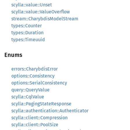
scylla::value::Unset
scylla::value::ValueOverflow
stream::CharybdisModelStream
types::Counter
types::Duration
types::Timeuuid
Enums
errors::CharybdisError
options::Consistency
options::SerialConsistency
query::QueryValue
scylla::CqlValue
scylla::PagingStateResponse
scylla::authentication::Authenticator
scylla::client::Compression
scylla::client::PoolSize