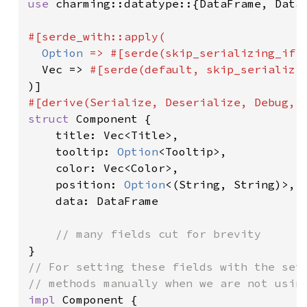
use 
charming::datatype::{DataFrame, DataP
#[serde_with::apply(

Option 
=> #[serde(skip_serializing_if 
  Vec => 
#[serde(default, skip_serializi
struct 
Component {

    title: Vec<Title>,

    tooltip: 
Option
<Tooltip>,

    color: Vec<Color>,

    position: 
Option
<(String, String)>,

    data: DataFrame

// For setting these fields with the sett
impl 
Component {
