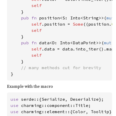
self

}

pub fn 
position<S: Into<String>>(
mut
self
.position = 
Some
((position.
0
self

}

pub fn 
data<D: Into<DataPoint>>(
mut 
self
.data = data.into_iter().map(
self

}

}
Example with the macro
use 
use 
use 