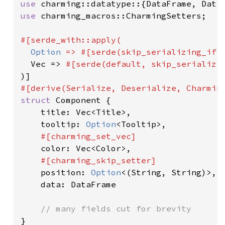
use 
use 
charming_macros::CharmingSetters;

#[serde_with::apply(

Option 
=> #[serde(skip_serializing_if 
  Vec => 
#[serde(default, skip_serializi
struct 
Component {

    title: Vec<Title>,

    tooltip: 
Option
<Tooltip>,

#[charming_set_vec]

color: Vec<Color>,

#[charming_skip_setter]

position: 
Option
<(String, String)>,

    data: DataFrame

}
