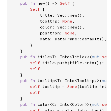
pub fn 
new() -> 
Self 
{

Self 
{

            title: Vec::new(),

            tooltip: 
None
,

            color: Vec::new(),

            position: 
None
,

            data: DataFrame::default(),

        }

    }

pub fn 
title<T: Into<Title>>(
mut 
sel
self
.title.push(title.into());

self

}

pub fn 
tooltip<T: Into<Tooltip>>(
mut
self
.tooltip = 
Some
(tooltip.into(
self

}

pub fn 
color<C: Into<Color>>(
mut 
sel
self
.color = color.into_iter().ma