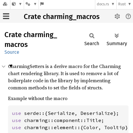
docs.rs
Rust
Crate charming_macros
Crate
charming_
macros
Search
Summary
Source
CharmingSetters is a derive macro for the Charming
chart rendering library. It is used to remove a lot of
boilerplate code in the library by implementing
common methods to set the fields of structs.
Example without the macro
use 
use 
use 