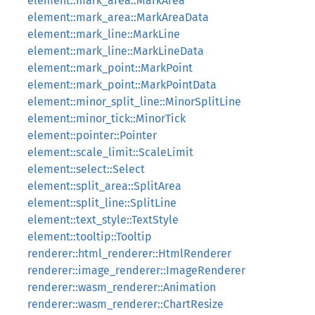
element::mark_area::MarkArea
element::mark_area::MarkAreaData
element::mark_line::MarkLine
element::mark_line::MarkLineData
element::mark_point::MarkPoint
element::mark_point::MarkPointData
element::minor_split_line::MinorSplitLine
element::minor_tick::MinorTick
element::pointer::Pointer
element::scale_limit::ScaleLimit
element::select::Select
element::split_area::SplitArea
element::split_line::SplitLine
element::text_style::TextStyle
element::tooltip::Tooltip
renderer::html_renderer::HtmlRenderer
renderer::image_renderer::ImageRenderer
renderer::wasm_renderer::Animation
renderer::wasm_renderer::ChartResize