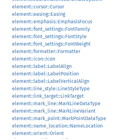
element::cursor::Cursor
element::easing::Easing
element::emphasis::EmphasisFocus
element::font_settings::FontFamily
element::font_settings::FontStyle
element::font_settings::FontWeight
element::formatter::Formatter
element::icon::Icon
element::label::LabelAlign
element::label::LabelPosition
element::label::LabelVerticalAlign
element::line_style::LineStyleType
element::link_target::LinkTarget
element::mark_line::MarkLineDataType
element::mark_line::MarkLineVariant
element::mark_point::MarkPointDataType
element::name_location::NameLocation
element::orient::Orient