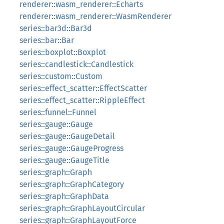
renderer::wasm_renderer::Echarts
renderer::wasm_renderer::WasmRenderer
series::bar3d::Bar3d
series::bar::Bar
series::boxplot::Boxplot
series::candlestick::Candlestick
series::custom::Custom
series::effect_scatter::EffectScatter
series::effect_scatter::RippleEffect
series::funnel::Funnel
series::gauge::Gauge
series::gauge::GaugeDetail
series::gauge::GaugeProgress
series::gauge::GaugeTitle
series::graph::Graph
series::graph::GraphCategory
series::graph::GraphData
series::graph::GraphLayoutCircular
series::graph::GraphLayoutForce