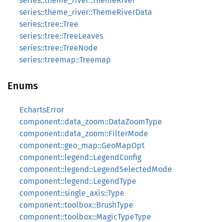
series::theme_river::ThemeRiver
series::theme_river::ThemeRiverData
series::tree::Tree
series::tree::TreeLeaves
series::tree::TreeNode
series::treemap::Treemap
Enums
EchartsError
component::data_zoom::DataZoomType
component::data_zoom::FilterMode
component::geo_map::GeoMapOpt
component::legend::LegendConfig
component::legend::LegendSelectedMode
component::legend::LegendType
component::single_axis::Type
component::toolbox::BrushType
component::toolbox::MagicTypeType