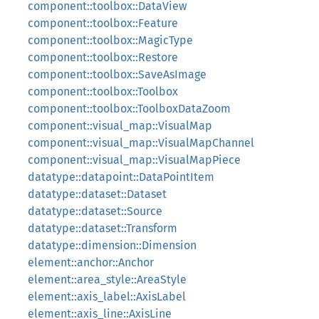
component::toolbox::DataView
component::toolbox::Feature
component::toolbox::MagicType
component::toolbox::Restore
component::toolbox::SaveAsImage
component::toolbox::Toolbox
component::toolbox::ToolboxDataZoom
component::visual_map::VisualMap
component::visual_map::VisualMapChannel
component::visual_map::VisualMapPiece
datatype::datapoint::DataPointItem
datatype::dataset::Dataset
datatype::dataset::Source
datatype::dataset::Transform
datatype::dimension::Dimension
element::anchor::Anchor
element::area_style::AreaStyle
element::axis_label::AxisLabel
element::axis_line::AxisLine