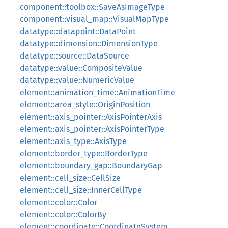
component::toolbox::SaveAsImageType
component::visual_map::VisualMapType
datatype::datapoint::DataPoint
datatype::dimension::DimensionType
datatype::source::DataSource
datatype::value::CompositeValue
datatype::value::NumericValue
element::animation_time::AnimationTime
element::area_style::OriginPosition
element::axis_pointer::AxisPointerAxis
element::axis_pointer::AxisPointerType
element::axis_type::AxisType
element::border_type::BorderType
element::boundary_gap::BoundaryGap
element::cell_size::CellSize
element::cell_size::InnerCellType
element::color::Color
element::color::ColorBy
element::coordinate::CoordinateSystem