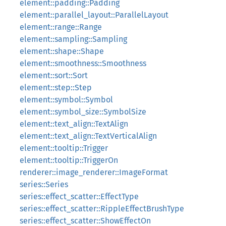
element::padding::Padding
element::parallel_layout::ParallelLayout
element::range::Range
element::sampling::Sampling
element::shape::Shape
element::smoothness::Smoothness
element::sort::Sort
element::step::Step
element::symbol::Symbol
element::symbol_size::SymbolSize
element::text_align::TextAlign
element::text_align::TextVerticalAlign
element::tooltip::Trigger
element::tooltip::TriggerOn
renderer::image_renderer::ImageFormat
series::Series
series::effect_scatter::EffectType
series::effect_scatter::RippleEffectBrushType
series::effect_scatter::ShowEffectOn