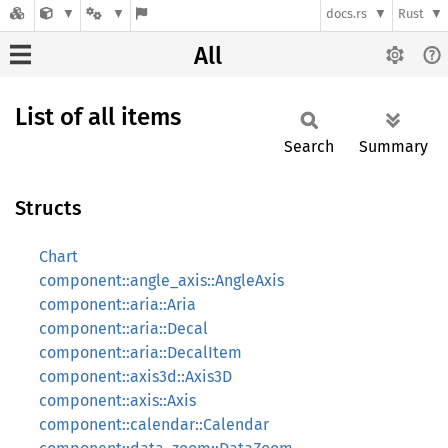
docs.rs
Rust
All
List of all items
Search
Summary
Structs
Chart
component::angle_axis::AngleAxis
component::aria::Aria
component::aria::Decal
component::aria::DecalItem
component::axis3d::Axis3D
component::axis::Axis
component::calendar::Calendar