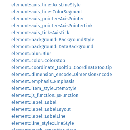
element::axis_line::AxisLineStyle
element::axis_line::ColorSegment
element::axis_pointer::AxisPointer
element::axis_pointer::AxisPointerLink
element::axis_tick::AxisTick
element::background::BackgroundStyle
element::background::DataBackground
element::blur::Blur
element::color::ColorStop
element::coordinate_tooltip::CoordinateTooltip
element::dimension_encode::DimensionEncode
element::emphasis::Emphasis
element::item_style::ItemStyle
element::js_function::JsFunction
element::label::Label
element::label::LabelLayout
element::label::LabelLine
element::line_style::LineStyle