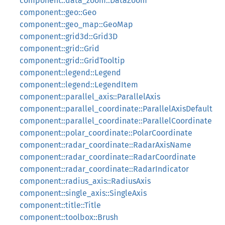
component::data_zoom::DataZoom
component::geo::Geo
component::geo_map::GeoMap
component::grid3d::Grid3D
component::grid::Grid
component::grid::GridTooltip
component::legend::Legend
component::legend::LegendItem
component::parallel_axis::ParallelAxis
component::parallel_coordinate::ParallelAxisDefault
component::parallel_coordinate::ParallelCoordinate
component::polar_coordinate::PolarCoordinate
component::radar_coordinate::RadarAxisName
component::radar_coordinate::RadarCoordinate
component::radar_coordinate::RadarIndicator
component::radius_axis::RadiusAxis
component::single_axis::SingleAxis
component::title::Title
component::toolbox::Brush