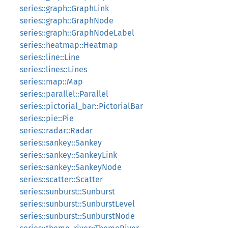
series::graph::GraphLink
series::graph::GraphNode
series::graph::GraphNodeLabel
series::heatmap::Heatmap
series::line::Line
series::lines::Lines
series::map::Map
series::parallel::Parallel
series::pictorial_bar::PictorialBar
series::pie::Pie
series::radar::Radar
series::sankey::Sankey
series::sankey::SankeyLink
series::sankey::SankeyNode
series::scatter::Scatter
series::sunburst::Sunburst
series::sunburst::SunburstLevel
series::sunburst::SunburstNode