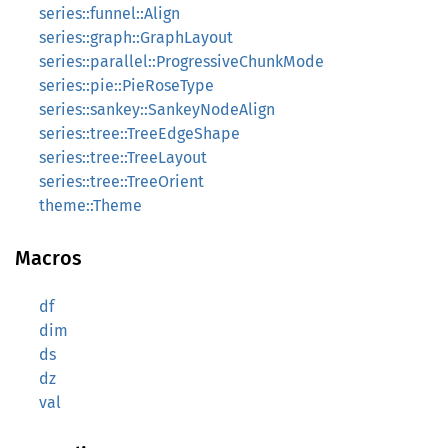
series::funnel::Align
series::graph::GraphLayout
series::parallel::ProgressiveChunkMode
series::pie::PieRoseType
series::sankey::SankeyNodeAlign
series::tree::TreeEdgeShape
series::tree::TreeLayout
series::tree::TreeOrient
theme::Theme
Macros
df
dim
ds
dz
val