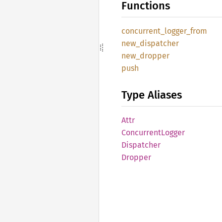
Functions
concurrent_
logger_
from
new_
dispatcher
new_
dropper
push
Type Aliases
Attr
Concurrent
Logger
Dispatcher
Dropper