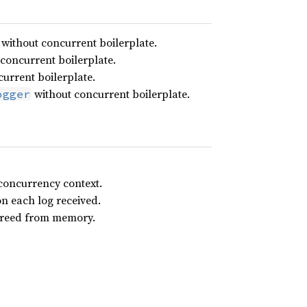
without concurrent boilerplate.
concurrent boilerplate.
urrent boilerplate.
without concurrent boilerplate.
ogger
 concurrency context.
on each log received.
 freed from memory.