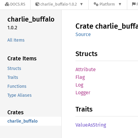
DOCS.RS
charlie_buffalo-1.0.2
Platform
charlie_
buffalo
Crate
charlie_
buff
1.0.2
Source
All Items
Structs
Crate Items
Structs
Attribute
Flag
Traits
Log
Functions
Logger
Type Aliases
Traits
Crates
charlie_buffalo
Value
AsString