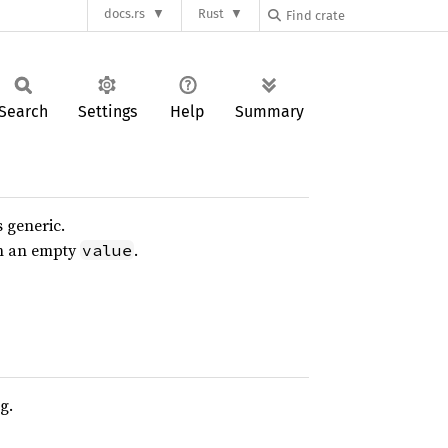
docs.rs
Rust
Search
Settings
Help
Summary
s generic.
th an empty
.
value
g.