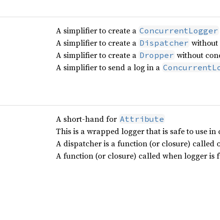
A simplifier to create a
ConcurrentLogger
A simplifier to create a
without 
Dispatcher
A simplifier to create a
without conc
Dropper
A simplifier to send a log in a
ConcurrentL
A short-hand for
Attribute
This is a wrapped logger that is safe to use in
A dispatcher is a function (or closure) called 
A function (or closure) called when logger is