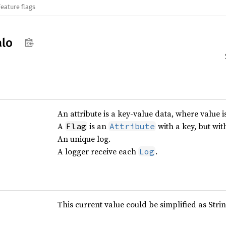
Feature flags
alo
An attribute is a key-value data, where value i
A
is an
with a key, but wi
Flag
Attribute
An unique log.
A logger receive each
.
Log
This current value could be simplified as Strin