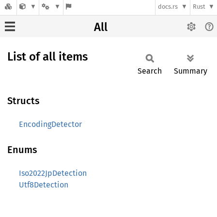
docs.rs
Rust
All
List of all items
Search
Summary
Structs
EncodingDetector
Enums
Iso2022JpDetection
Utf8Detection