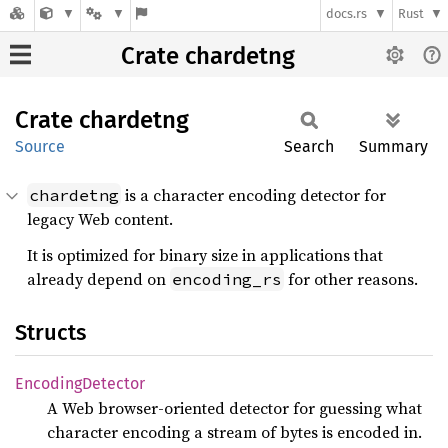
docs.rs
Rust
Crate chardetng
Crate
chardetng
Source
Search
Summary
is a character encoding detector for
chardetng
legacy Web content.
It is optimized for binary size in applications that
already depend on
for other reasons.
encoding_rs
Structs
Encoding
Detector
A Web browser-oriented detector for guessing what
character encoding a stream of bytes is encoded in.