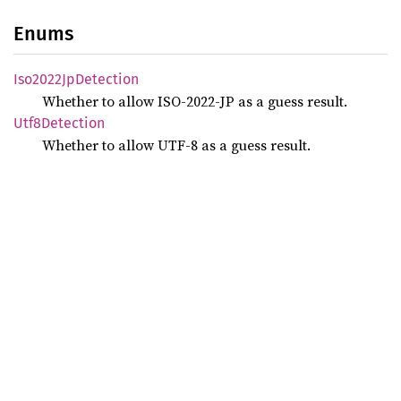
Enums
Iso2022
JpDetection
Whether to allow ISO-2022-JP as a guess result.
Utf8
Detection
Whether to allow UTF-8 as a guess result.