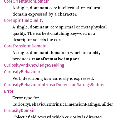
Core
Orientation
Domain
A single, dominant
core
intellectual‑or‑cultural
domain expressed by a character.
Core
Spiritual
Quality
A single, dominant,
core
spiritual or metaphysical
quality. The earliest‑matching keyword in a
descriptor selects the core.
Core
Transform
Domain
A single, dominant domain in which an ability
produces
transformative impact
.
Curiosity
AndKnowledge
Seeking
Curiosity
Behaviour
Verb describing
how
curiosity is expressed.
Curiosity
Behaviour
Intrinsic
Dimension
Ratings
Builder
Error
Error type for
CuriosityBehaviourIntrinsicDimensionRatingsBuilder
Curiosity
Domain
Object / field toward which curiosity is directed.