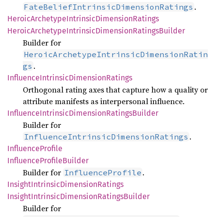
.
FateBeliefIntrinsicDimensionRatings
Heroic
Archetype
Intrinsic
Dimension
Ratings
Heroic
Archetype
Intrinsic
Dimension
Ratings
Builder
Builder for
HeroicArchetypeIntrinsicDimensionRatin
.
gs
Influence
Intrinsic
Dimension
Ratings
Orthogonal rating axes that capture how a quality or
attribute manifests as interpersonal influence.
Influence
Intrinsic
Dimension
Ratings
Builder
Builder for
.
InfluenceIntrinsicDimensionRatings
Influence
Profile
Influence
Profile
Builder
Builder for
.
InfluenceProfile
Insight
Intrinsic
Dimension
Ratings
Insight
Intrinsic
Dimension
Ratings
Builder
Builder for