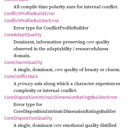
All compile‑time polarity axes for internal conflict.
Conflict
Profile
Build
Error
Conflict
Profile
Builder
Error
Error type for ConflictProfileBuilder
Core
Adapt
Quality
Dominant, information‑preserving
core
quality
observed in the adaptability / resourcefulness
domain.
Core
Charm
Quality
A single, dominant,
core
quality of beauty or charm.
Core
Conflict
Axis
A
primary
axis along which a character experiences
complexity or internal conflict.
Core
Disposition
Intrinsic
Dimension
Ratings
Builder
Error
Error type for
CoreDispositionIntrinsicDimensionRatingsBuilder
Core
Disposition
Quality
A single, dominant
core
emotional quality distilled