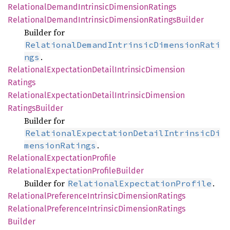
Relational
Demand
Intrinsic
Dimension
Ratings
Relational
Demand
Intrinsic
Dimension
Ratings
Builder
Builder for
RelationalDemandIntrinsicDimensionRati
.
ngs
Relational
Expectation
Detail
Intrinsic
Dimension
Ratings
Relational
Expectation
Detail
Intrinsic
Dimension
Ratings
Builder
Builder for
RelationalExpectationDetailIntrinsicDi
.
mensionRatings
Relational
Expectation
Profile
Relational
Expectation
Profile
Builder
Builder for
.
RelationalExpectationProfile
Relational
Preference
Intrinsic
Dimension
Ratings
Relational
Preference
Intrinsic
Dimension
Ratings
Builder