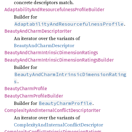
concrete descriptors match.
Adaptability
AndResourcefulness
Profile
Builder
Builder for
.
AdaptabilityAndResourcefulnessProfile
Beauty
AndCharm
Descriptor
Iter
An iterator over the variants of
BeautyAndCharmDescriptor
Beauty
AndCharm
Intrinsic
Dimension
Ratings
Beauty
AndCharm
Intrinsic
Dimension
Ratings
Builder
Builder for
BeautyAndCharmIntrinsicDimensionRating
.
s
Beauty
Charm
Profile
Beauty
Charm
Profile
Builder
Builder for
.
BeautyCharmProfile
Complexity
AndInternal
Conflict
Descriptor
Iter
An iterator over the variants of
ComplexityAndInternalConflictDescriptor
Complexity
Conflict
Intrinsic
Dimension
Ratings