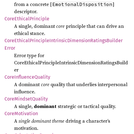
from a concrete [
]
EmotionalDisposition
descriptor.
Core
Ethical
Principle
A single, dominant
core
principle that can drive an
ethical stance.
Core
Ethical
Principle
Intrinsic
Dimension
Ratings
Builder
Error
Error type for
CoreEthicalPrincipleIntrinsicDimensionRatingsBuild
er
Core
Influence
Quality
A dominant
core
quality that underlies interpersonal
influence.
Core
Mindset
Quality
A single,
dominant
strategic or tactical quality.
Core
Motivation
A
single dominant theme
driving a character’s
motivation.