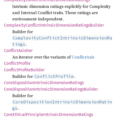
Intrinsic dimension ratings explicitly for Complexity
and Internal Conflict traits. These ratings are
environment-independent.
Complexity
Conflict
Intrinsic
Dimension
Ratings
Builder
Builder for
ComplexityConflictIntrinsicDimensionRa
.
tings
Conflict
Axis
Iter
An iterator over the variants of
ConflictAxis
Conflict
Profile
Conflict
Profile
Builder
Builder for
.
ConflictProfile
Core
Disposition
Intrinsic
Dimension
Ratings
Core
Disposition
Intrinsic
Dimension
Ratings
Builder
Builder for
CoreDispositionIntrinsicDimensionRatin
.
gs
Core
Ethical
Principle
Intrinsic
Dimension
Ratings