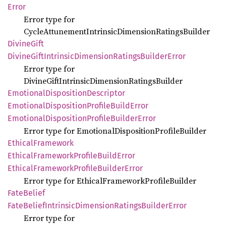
Error
Error type for
CycleAttunementIntrinsicDimensionRatingsBuilder
Divine
Gift
Divine
Gift
Intrinsic
Dimension
Ratings
Builder
Error
Error type for
DivineGiftIntrinsicDimensionRatingsBuilder
Emotional
Disposition
Descriptor
Emotional
Disposition
Profile
Build
Error
Emotional
Disposition
Profile
Builder
Error
Error type for EmotionalDispositionProfileBuilder
Ethical
Framework
Ethical
Framework
Profile
Build
Error
Ethical
Framework
Profile
Builder
Error
Error type for EthicalFrameworkProfileBuilder
Fate
Belief
Fate
Belief
Intrinsic
Dimension
Ratings
Builder
Error
Error type for