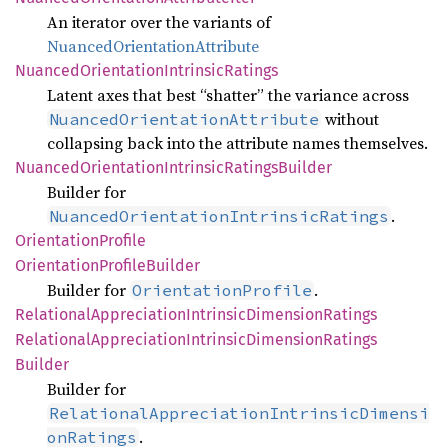
An iterator over the variants of
NuancedOrientationAttribute
Nuanced
Orientation
Intrinsic
Ratings
Latent axes that best “shatter” the variance across
without
NuancedOrientationAttribute
collapsing back into the attribute names themselves.
Nuanced
Orientation
Intrinsic
Ratings
Builder
Builder for
.
NuancedOrientationIntrinsicRatings
Orientation
Profile
Orientation
Profile
Builder
Builder for
.
OrientationProfile
Relational
Appreciation
Intrinsic
Dimension
Ratings
Relational
Appreciation
Intrinsic
Dimension
Ratings
Builder
Builder for
RelationalAppreciationIntrinsicDimensi
.
onRatings