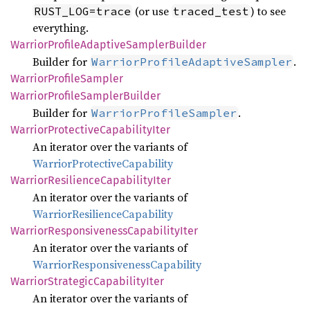
(or use
) to see
RUST_LOG=trace
traced_test
everything.
Warrior
Profile
Adaptive
Sampler
Builder
Builder for
.
WarriorProfileAdaptiveSampler
Warrior
Profile
Sampler
Warrior
Profile
Sampler
Builder
Builder for
.
WarriorProfileSampler
Warrior
Protective
Capability
Iter
An iterator over the variants of
WarriorProtectiveCapability
Warrior
Resilience
Capability
Iter
An iterator over the variants of
WarriorResilienceCapability
Warrior
Responsiveness
Capability
Iter
An iterator over the variants of
WarriorResponsivenessCapability
Warrior
Strategic
Capability
Iter
An iterator over the variants of