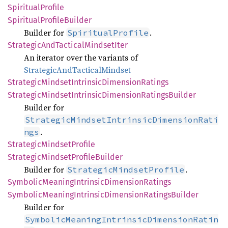
Spiritual
Profile
Spiritual
Profile
Builder
Builder for
.
SpiritualProfile
Strategic
AndTactical
Mindset
Iter
An iterator over the variants of
StrategicAndTacticalMindset
Strategic
Mindset
Intrinsic
Dimension
Ratings
Strategic
Mindset
Intrinsic
Dimension
Ratings
Builder
Builder for
StrategicMindsetIntrinsicDimensionRati
.
ngs
Strategic
Mindset
Profile
Strategic
Mindset
Profile
Builder
Builder for
.
StrategicMindsetProfile
Symbolic
Meaning
Intrinsic
Dimension
Ratings
Symbolic
Meaning
Intrinsic
Dimension
Ratings
Builder
Builder for
SymbolicMeaningIntrinsicDimensionRatin