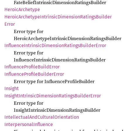
FateBeliefIntrinsicDimensionRatingsBuilder
Heroic
Archetype
Heroic
Archetype
Intrinsic
Dimension
Ratings
Builder
Error
Error type for
HeroicArchetypeIntrinsicDimensionRatingsBuilder
Influence
Intrinsic
Dimension
Ratings
Builder
Error
Error type for
InfluenceIntrinsicDimensionRatingsBuilder
Influence
Profile
Build
Error
Influence
Profile
Builder
Error
Error type for InfluenceProfileBuilder
Insight
Insight
Intrinsic
Dimension
Ratings
Builder
Error
Error type for
InsightIntrinsicDimensionRatingsBuilder
Intellectual
AndCultural
Orientation
Interpersonal
Influence