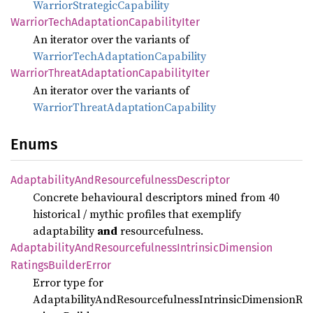
WarriorStrategicCapability
Warrior
Tech
Adaptation
Capability
Iter
An iterator over the variants of
WarriorTechAdaptationCapability
Warrior
Threat
Adaptation
Capability
Iter
An iterator over the variants of
WarriorThreatAdaptationCapability
Enums
Adaptability
AndResourcefulness
Descriptor
Concrete behavioural descriptors mined from 40
historical / mythic profiles that exemplify
adaptability
and
resourcefulness.
Adaptability
AndResourcefulness
Intrinsic
Dimension
Ratings
Builder
Error
Error type for
AdaptabilityAndResourcefulnessIntrinsicDimensionR