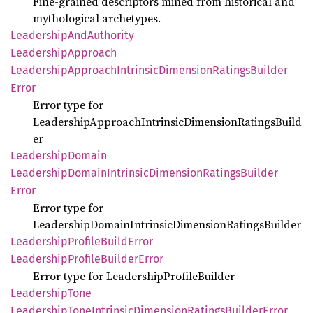
Fine‑grained descriptors mined from historical and
mythological archetypes.
Leadership
AndAuthority
Leadership
Approach
Leadership
Approach
Intrinsic
Dimension
Ratings
Builder
Error
Error type for
LeadershipApproachIntrinsicDimensionRatingsBuild
er
Leadership
Domain
Leadership
Domain
Intrinsic
Dimension
Ratings
Builder
Error
Error type for
LeadershipDomainIntrinsicDimensionRatingsBuilder
Leadership
Profile
Build
Error
Leadership
Profile
Builder
Error
Error type for LeadershipProfileBuilder
Leadership
Tone
Leadership
Tone
Intrinsic
Dimension
Ratings
Builder
Error