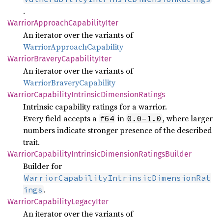
.
Warrior
Approach
Capability
Iter
An iterator over the variants of
WarriorApproachCapability
Warrior
Bravery
Capability
Iter
An iterator over the variants of
WarriorBraveryCapability
Warrior
Capability
Intrinsic
Dimension
Ratings
Intrinsic capability ratings for a warrior.
Every field accepts a
in
, where larger
f64
0.0‒1.0
numbers indicate stronger presence of the described
trait.
Warrior
Capability
Intrinsic
Dimension
Ratings
Builder
Builder for
WarriorCapabilityIntrinsicDimensionRat
.
ings
Warrior
Capability
Legacy
Iter
An iterator over the variants of