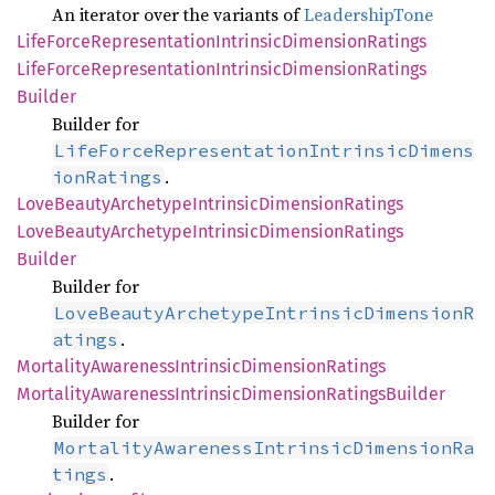
An iterator over the variants of
LeadershipTone
Life
Force
Representation
Intrinsic
Dimension
Ratings
Life
Force
Representation
Intrinsic
Dimension
Ratings
Builder
Builder for
LifeForceRepresentationIntrinsicDimens
.
ionRatings
Love
Beauty
Archetype
Intrinsic
Dimension
Ratings
Love
Beauty
Archetype
Intrinsic
Dimension
Ratings
Builder
Builder for
LoveBeautyArchetypeIntrinsicDimensionR
.
atings
Mortality
Awareness
Intrinsic
Dimension
Ratings
Mortality
Awareness
Intrinsic
Dimension
Ratings
Builder
Builder for
MortalityAwarenessIntrinsicDimensionRa
.
tings