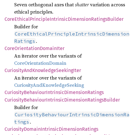
Seven orthogonal axes that
shatter
variation across
ethical principles.
Core
Ethical
Principle
Intrinsic
Dimension
Ratings
Builder
Builder for
CoreEthicalPrincipleIntrinsicDimension
.
Ratings
Core
Orientation
Domain
Iter
An iterator over the variants of
CoreOrientationDomain
Curiosity
AndKnowledge
Seeking
Iter
An iterator over the variants of
CuriosityAndKnowledgeSeeking
Curiosity
Behaviour
Intrinsic
Dimension
Ratings
Curiosity
Behaviour
Intrinsic
Dimension
Ratings
Builder
Builder for
CuriosityBehaviourIntrinsicDimensionRa
.
tings
Curiosity
Domain
Intrinsic
Dimension
Ratings