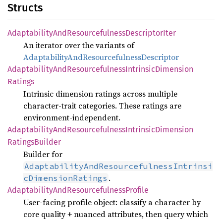
Structs
Adaptability
AndResourcefulness
Descriptor
Iter
An iterator over the variants of
AdaptabilityAndResourcefulnessDescriptor
Adaptability
AndResourcefulness
Intrinsic
Dimension
Ratings
Intrinsic dimension ratings across multiple
character-trait categories. These ratings are
environment-independent.
Adaptability
AndResourcefulness
Intrinsic
Dimension
Ratings
Builder
Builder for
AdaptabilityAndResourcefulnessIntrinsi
.
cDimensionRatings
Adaptability
AndResourcefulness
Profile
User‑facing profile object: classify a character by
core quality + nuanced attributes, then query which