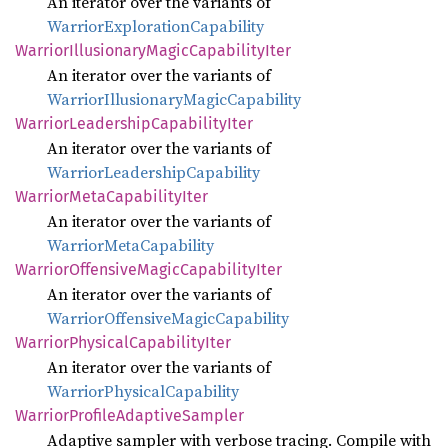
An iterator over the variants of
WarriorExplorationCapability
Warrior
Illusionary
Magic
Capability
Iter
An iterator over the variants of
WarriorIllusionaryMagicCapability
Warrior
Leadership
Capability
Iter
An iterator over the variants of
WarriorLeadershipCapability
Warrior
Meta
Capability
Iter
An iterator over the variants of
WarriorMetaCapability
Warrior
Offensive
Magic
Capability
Iter
An iterator over the variants of
WarriorOffensiveMagicCapability
Warrior
Physical
Capability
Iter
An iterator over the variants of
WarriorPhysicalCapability
Warrior
Profile
Adaptive
Sampler
Adaptive sampler with verbose tracing. Compile with