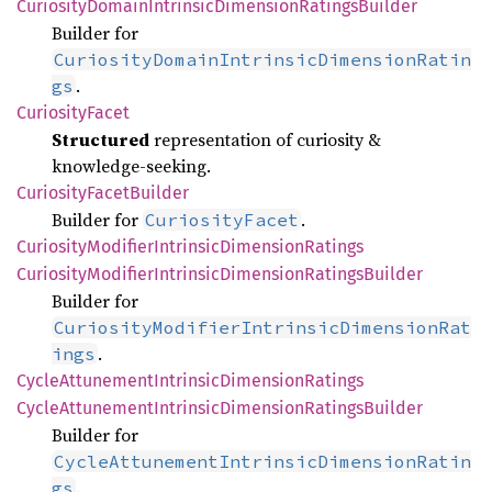
Curiosity
Domain
Intrinsic
Dimension
Ratings
Builder
Builder for
CuriosityDomainIntrinsicDimensionRatin
.
gs
Curiosity
Facet
Structured
representation of curiosity &
knowledge‑seeking.
Curiosity
Facet
Builder
Builder for
.
CuriosityFacet
Curiosity
Modifier
Intrinsic
Dimension
Ratings
Curiosity
Modifier
Intrinsic
Dimension
Ratings
Builder
Builder for
CuriosityModifierIntrinsicDimensionRat
.
ings
Cycle
Attunement
Intrinsic
Dimension
Ratings
Cycle
Attunement
Intrinsic
Dimension
Ratings
Builder
Builder for
CycleAttunementIntrinsicDimensionRatin
.
gs