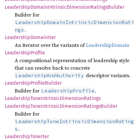
Leadership
Domain
Intrinsic
Dimension
Ratings
Builder
Builder for
LeadershipDomainIntrinsicDimensionRati
.
ngs
Leadership
Domain
Iter
An iterator over the variants of
LeadershipDomain
Leadership
Profile
A compositional representation of leadership style
that can resolve back to concrete
descriptor variants.
LeadershipAndAuthority
Leadership
Profile
Builder
Builder for
.
LeadershipProfile
Leadership
Tone
Intrinsic
Dimension
Ratings
Leadership
Tone
Intrinsic
Dimension
Ratings
Builder
Builder for
LeadershipToneIntrinsicDimensionRating
.
s
Leadership
Tone
Iter