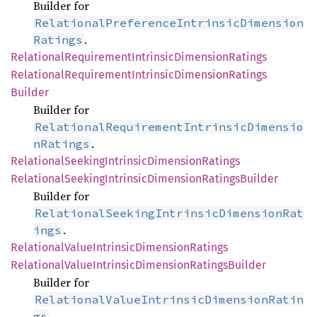
Builder for
RelationalPreferenceIntrinsicDimension
.
Ratings
Relational
Requirement
Intrinsic
Dimension
Ratings
Relational
Requirement
Intrinsic
Dimension
Ratings
Builder
Builder for
RelationalRequirementIntrinsicDimensio
.
nRatings
Relational
Seeking
Intrinsic
Dimension
Ratings
Relational
Seeking
Intrinsic
Dimension
Ratings
Builder
Builder for
RelationalSeekingIntrinsicDimensionRat
.
ings
Relational
Value
Intrinsic
Dimension
Ratings
Relational
Value
Intrinsic
Dimension
Ratings
Builder
Builder for
RelationalValueIntrinsicDimensionRatin
.
gs