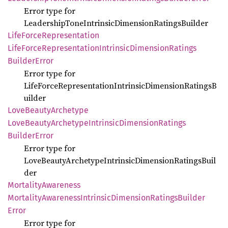
Error type for
LeadershipToneIntrinsicDimensionRatingsBuilder
Life
Force
Representation
Life
Force
Representation
Intrinsic
Dimension
Ratings
Builder
Error
Error type for
LifeForceRepresentationIntrinsicDimensionRatingsB
uilder
Love
Beauty
Archetype
Love
Beauty
Archetype
Intrinsic
Dimension
Ratings
Builder
Error
Error type for
LoveBeautyArchetypeIntrinsicDimensionRatingsBuil
der
Mortality
Awareness
Mortality
Awareness
Intrinsic
Dimension
Ratings
Builder
Error
Error type for