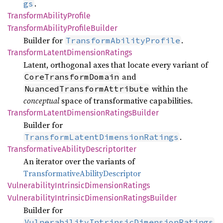
.
gs
Transform
Ability
Profile
Transform
Ability
Profile
Builder
Builder for
.
TransformAbilityProfile
Transform
Latent
Dimension
Ratings
Latent, orthogonal axes that locate every variant of
and
CoreTransformDomain
within the
NuancedTransformAttribute
conceptual
space of transformative capabilities.
Transform
Latent
Dimension
Ratings
Builder
Builder for
.
TransformLatentDimensionRatings
Transformative
Ability
Descriptor
Iter
An iterator over the variants of
TransformativeAbilityDescriptor
Vulnerability
Intrinsic
Dimension
Ratings
Vulnerability
Intrinsic
Dimension
Ratings
Builder
Builder for
VulnerabilityIntrinsicDimensionRatings