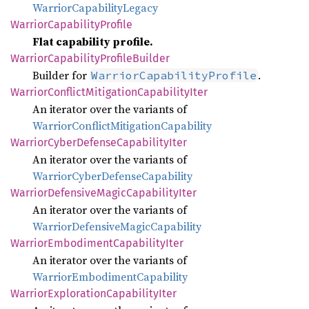
WarriorCapabilityLegacy
Warrior
Capability
Profile
Flat capability profile.
Warrior
Capability
Profile
Builder
Builder for
.
WarriorCapabilityProfile
Warrior
Conflict
Mitigation
Capability
Iter
An iterator over the variants of
WarriorConflictMitigationCapability
Warrior
Cyber
Defense
Capability
Iter
An iterator over the variants of
WarriorCyberDefenseCapability
Warrior
Defensive
Magic
Capability
Iter
An iterator over the variants of
WarriorDefensiveMagicCapability
Warrior
Embodiment
Capability
Iter
An iterator over the variants of
WarriorEmbodimentCapability
Warrior
Exploration
Capability
Iter