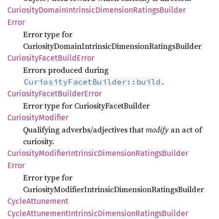
Curiosity
Domain
Intrinsic
Dimension
Ratings
Builder
Error
Error type for
CuriosityDomainIntrinsicDimensionRatingsBuilder
Curiosity
Facet
Build
Error
Errors produced during
.
CuriosityFacetBuilder::build
Curiosity
Facet
Builder
Error
Error type for CuriosityFacetBuilder
Curiosity
Modifier
Qualifying adverbs/adjectives that
modify
an act of
curiosity.
Curiosity
Modifier
Intrinsic
Dimension
Ratings
Builder
Error
Error type for
CuriosityModifierIntrinsicDimensionRatingsBuilder
Cycle
Attunement
Cycle
Attunement
Intrinsic
Dimension
Ratings
Builder