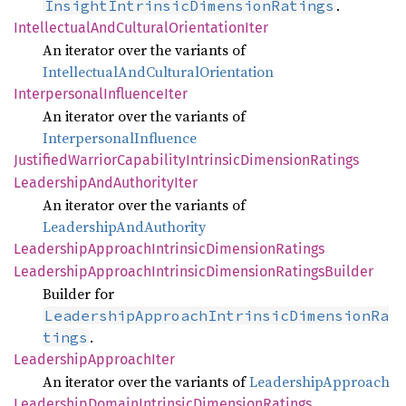
.
InsightIntrinsicDimensionRatings
Intellectual
AndCultural
Orientation
Iter
An iterator over the variants of
IntellectualAndCulturalOrientation
Interpersonal
Influence
Iter
An iterator over the variants of
InterpersonalInfluence
Justified
Warrior
Capability
Intrinsic
Dimension
Ratings
Leadership
AndAuthority
Iter
An iterator over the variants of
LeadershipAndAuthority
Leadership
Approach
Intrinsic
Dimension
Ratings
Leadership
Approach
Intrinsic
Dimension
Ratings
Builder
Builder for
LeadershipApproachIntrinsicDimensionRa
.
tings
Leadership
Approach
Iter
An iterator over the variants of
LeadershipApproach
Leadership
Domain
Intrinsic
Dimension
Ratings