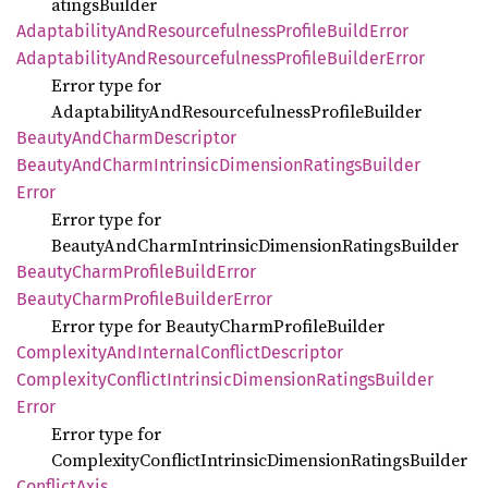
atingsBuilder
Adaptability
AndResourcefulness
Profile
Build
Error
Adaptability
AndResourcefulness
Profile
Builder
Error
Error type for
AdaptabilityAndResourcefulnessProfileBuilder
Beauty
AndCharm
Descriptor
Beauty
AndCharm
Intrinsic
Dimension
Ratings
Builder
Error
Error type for
BeautyAndCharmIntrinsicDimensionRatingsBuilder
Beauty
Charm
Profile
Build
Error
Beauty
Charm
Profile
Builder
Error
Error type for BeautyCharmProfileBuilder
Complexity
AndInternal
Conflict
Descriptor
Complexity
Conflict
Intrinsic
Dimension
Ratings
Builder
Error
Error type for
ComplexityConflictIntrinsicDimensionRatingsBuilder
Conflict
Axis