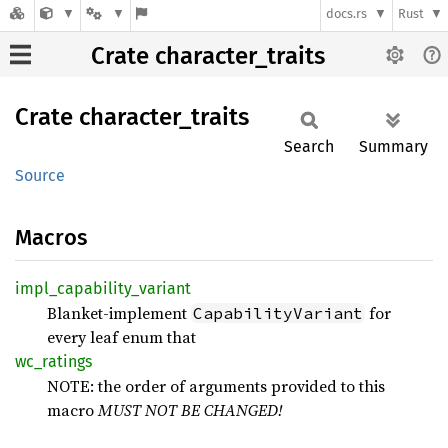
docs.rs
Rust
Crate character_traits
Crate
character_
traits
Search
Summary
Source
Macros
impl_
capability_
variant
Blanket‑implement
for
CapabilityVariant
every leaf enum that
wc_
ratings
NOTE: the order of arguments provided to this
macro
MUST NOT BE CHANGED!