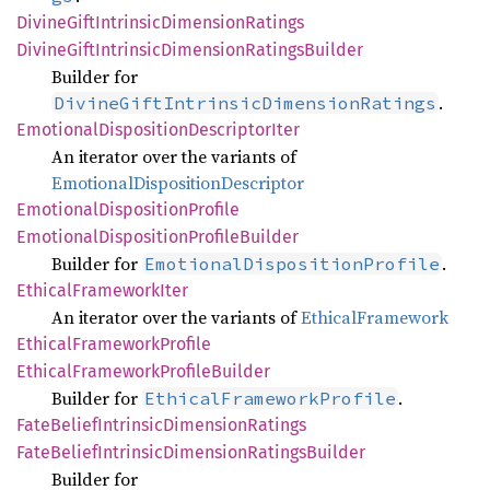
Divine
Gift
Intrinsic
Dimension
Ratings
Divine
Gift
Intrinsic
Dimension
Ratings
Builder
Builder for
.
DivineGiftIntrinsicDimensionRatings
Emotional
Disposition
Descriptor
Iter
An iterator over the variants of
EmotionalDispositionDescriptor
Emotional
Disposition
Profile
Emotional
Disposition
Profile
Builder
Builder for
.
EmotionalDispositionProfile
Ethical
Framework
Iter
An iterator over the variants of
EthicalFramework
Ethical
Framework
Profile
Ethical
Framework
Profile
Builder
Builder for
.
EthicalFrameworkProfile
Fate
Belief
Intrinsic
Dimension
Ratings
Fate
Belief
Intrinsic
Dimension
Ratings
Builder
Builder for