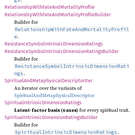
Relationship
With
Fate
AndMortality
Profile
Relationship
With
Fate
AndMortality
Profile
Builder
Builder for
RelationshipWithFateAndMortalityProfil
.
e
Resistance
Symbol
Intrinsic
Dimension
Ratings
Resistance
Symbol
Intrinsic
Dimension
Ratings
Builder
Builder for
ResistanceSymbolIntrinsicDimensionRati
.
ngs
Spiritual
AndMetaphysical
Descriptor
Iter
An iterator over the variants of
SpiritualAndMetaphysicalDescriptor
Spiritual
Intrinsic
Dimension
Ratings
Latent‑factor basis (6 axes)
for every spiritual trait.
Spiritual
Intrinsic
Dimension
Ratings
Builder
Builder for
.
SpiritualIntrinsicDimensionRatings