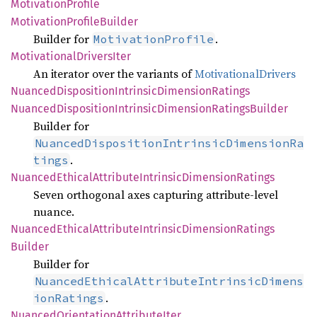
Motivation
Profile
Motivation
Profile
Builder
Builder for
.
MotivationProfile
Motivational
Drivers
Iter
An iterator over the variants of
MotivationalDrivers
Nuanced
Disposition
Intrinsic
Dimension
Ratings
Nuanced
Disposition
Intrinsic
Dimension
Ratings
Builder
Builder for
NuancedDispositionIntrinsicDimensionRa
.
tings
Nuanced
Ethical
Attribute
Intrinsic
Dimension
Ratings
Seven orthogonal axes capturing attribute‑level
nuance.
Nuanced
Ethical
Attribute
Intrinsic
Dimension
Ratings
Builder
Builder for
NuancedEthicalAttributeIntrinsicDimens
.
ionRatings
Nuanced
Orientation
Attribute
Iter