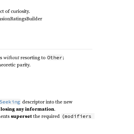
t of curiosity.
nsionRatingsBuilder
es
without
resorting to
;
Other
eoretic parity.
descriptor into the new
Seeking
 losing any information
.
nents
superset
the required
(modifiers 