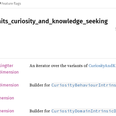
Feature flags
aits_
curiosity_
and_
knowledge_
seeking
An iterator over the variants of
CuriosityAnd
king
Iter
Dimension
Builder for
CuriosityBehaviourIntrin
Dimension
mension
Builder for
CuriosityDomainIntrinsic
mension