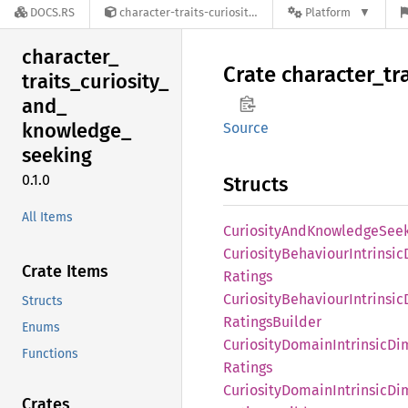
DOCS.RS
character-traits-curiosity-and-knowledge-seeking-0.1.0
Platform
character_
Crate
character_
tr
traits_
curiosity_
and_
knowledge_
Source
seeking
0.1.0
Structs
All Items
Curiosity
AndKnowledge
See
Curiosity
Behaviour
Intrinsic
Crate Items
Ratings
Curiosity
Behaviour
Intrinsic
Structs
Ratings
Builder
Enums
Curiosity
Domain
Intrinsic
Di
Functions
Ratings
Curiosity
Domain
Intrinsic
Di
Crates