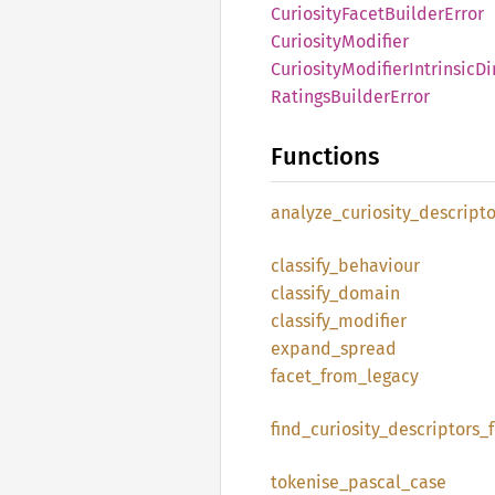
Curiosity
Facet
Builder
Error
Curiosity
Modifier
Curiosity
Modifier
Intrinsic
Di
Ratings
Builder
Error
Functions
analyze_
curiosity_
descripto
classify_
behaviour
classify_
domain
classify_
modifier
expand_
spread
facet_
from_
legacy
find_
curiosity_
descriptors_
tokenise_
pascal_
case