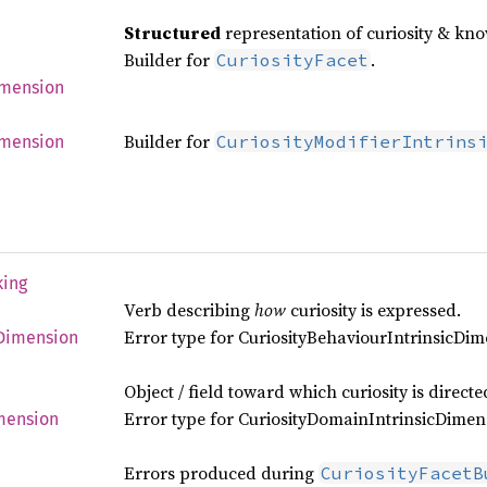
Structured
representation of curiosity & kn
Builder for
.
CuriosityFacet
mension
Builder for
CuriosityModifierIntrins
mension
king
Verb describing
how
curiosity is expressed.
Error type for CuriosityBehaviourIntrinsicDi
Dimension
Object / field toward which curiosity is directe
Error type for CuriosityDomainIntrinsicDimen
mension
Errors produced during
CuriosityFacetB