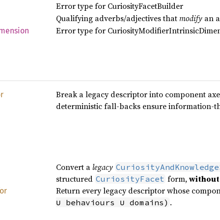
Error type for CuriosityFacetBuilder
Qualifying adverbs/adjectives that
modify
an ac
Error type for CuriosityModifierIntrinsicDime
mension
Break a legacy descriptor into component ax
r
deterministic fall‑backs ensure information‑th
Convert a
legacy
CuriosityAndKnowledge
structured
form,
without
CuriosityFacet
Return every legacy descriptor whose compo
for
.
∪ behaviours ∪ domains)