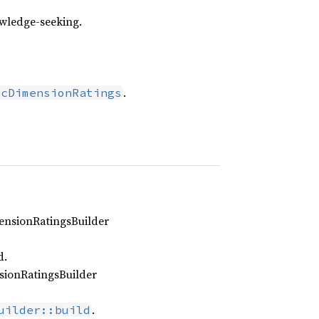
owledge‑seeking.
.
icDimensionRatings
mensionRatingsBuilder
d.
sionRatingsBuilder
.
uilder::build