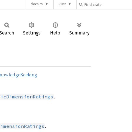
docs.rs
Rust
Search
Settings
Help
Summary
KnowledgeSeeking
.
sicDimensionRatings
.
DimensionRatings