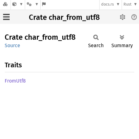
docs.rs
Rust
Crate char_from_utf8
Crate
char_
from_
utf8
Source
Search
Summary
Traits
From
Utf8