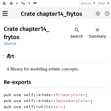
docs.rs
Rust
Crate chapter14_frytos
Crate
chapter14_
frytos
Search
Summary
Source
Art
A library for modeling artistic concepts.
Re-exports
pub use self::kinds::
PrimaryColor
;
pub use self::kinds::
SecondaryColor
;
pub use self::utils::
mix
;