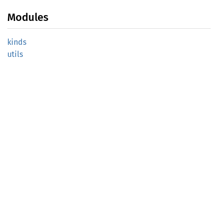
Modules
kinds
utils